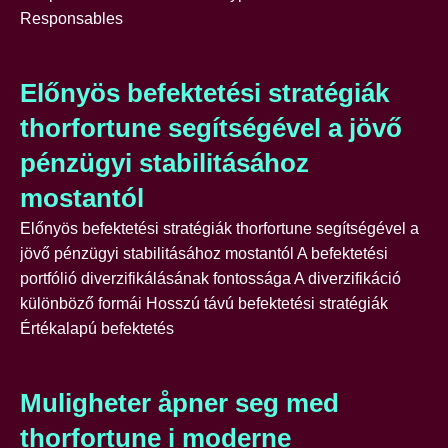
Responsables
Előnyös befektetési stratégiák
thorfortune segítségével a jövő
pénzügyi stabilitásához
mostantól
Előnyös befektetési stratégiák thorfortune segítségével a
jövő pénzügyi stabilitásához mostantól A befektetési
portfólió diverzifikálásának fontossága A diverzifikáció
különböző formái Hosszú távú befektetési stratégiák
Értékalapú befektetés
Muligheter åpner seg med
thorfortune i moderne