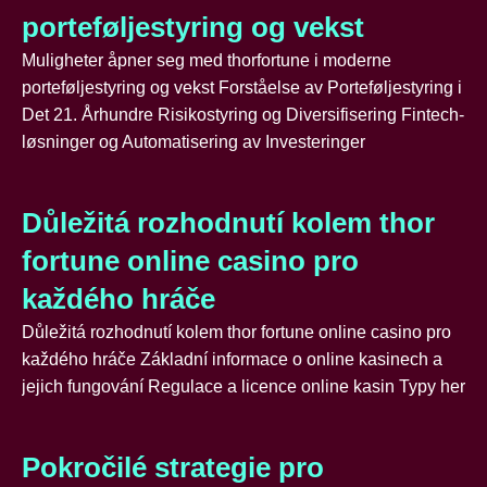
porteføljestyring og vekst
Muligheter åpner seg med thorfortune i moderne
porteføljestyring og vekst Forståelse av Porteføljestyring i
Det 21. Århundre Risikostyring og Diversifisering Fintech-
løsninger og Automatisering av Investeringer
Důležitá rozhodnutí kolem thor
fortune online casino pro
každého hráče
Důležitá rozhodnutí kolem thor fortune online casino pro
každého hráče Základní informace o online kasinech a
jejich fungování Regulace a licence online kasin Typy her
Pokročilé strategie pro