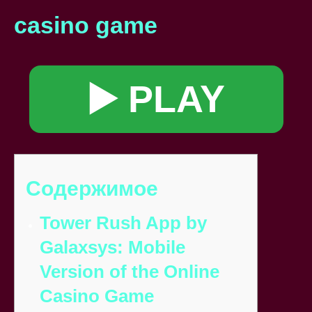
casino game
▶️ PLAY
Содержимое
Tower Rush App by
Galaxsys: Mobile
Version of the Online
Casino Game