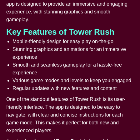
app is designed to provide an immersive and engaging
experience, with stunning graphics and smooth
gameplay.
Key Features of Tower Rush
Mobile-friendly design for easy play on-the-go
Stunning graphics and animations for an immersive
experience
Smooth and seamless gameplay for a hassle-free
experience
Various game modes and levels to keep you engaged
Regular updates with new features and content
One of the standout features of Tower Rush is its user-
friendly interface. The app is designed to be easy to
navigate, with clear and concise instructions for each
game mode. This makes it perfect for both new and
experienced players.