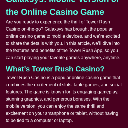
the Online Casino Game
Are you ready to experience the thrill of Tower Rush
Casino on-the-go? Galaxsys has brought the popular
online casino game to mobile devices, and we’re excited
to share the details with you. In this article, we’ll dive into
the features and benefits of the Tower Rush App, so you
can start playing your favorite games anywhere, anytime.
What’s Tower Rush Casino?
Tower Rush Casino is a popular online casino game that
combines the excitement of slots, table games, and social
features. The game is known for its engaging gameplay,
stunning graphics, and generous bonuses. With the
mobile version, you can enjoy the same thrill and
excitement on your smartphone or tablet, without having
to be tied to a computer or laptop.