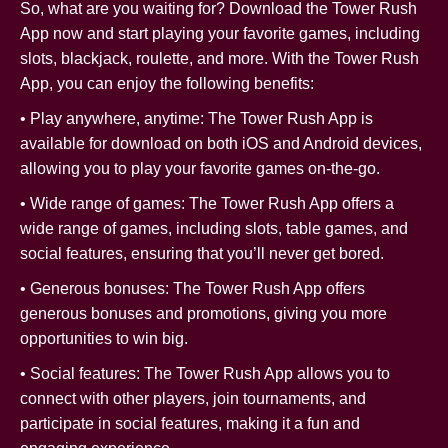
So, what are you waiting for? Download the Tower Rush
App now and start playing your favorite games, including
slots, blackjack, roulette, and more. With the Tower Rush
App, you can enjoy the following benefits:
• Play anywhere, anytime: The Tower Rush App is
available for download on both iOS and Android devices,
allowing you to play your favorite games on-the-go.
• Wide range of games: The Tower Rush App offers a
wide range of games, including slots, table games, and
social features, ensuring that you’ll never get bored.
• Generous bonuses: The Tower Rush App offers
generous bonuses and promotions, giving you more
opportunities to win big.
• Social features: The Tower Rush App allows you to
connect with other players, join tournaments, and
participate in social features, making it a fun and