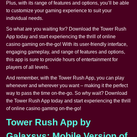
Plus, with its range of features and options, you’ll be able
to customize your gaming experience to suit your
individual needs.
So what are you waiting for? Download the Tower Rush
App today and start experiencing the thrill of online
casino gaming on-the-go! With its user-friendly interface,
engaging gameplay, and range of features and options,
this app is sure to provide hours of entertainment for
players of all levels.
And remember, with the Tower Rush App, you can play
whenever and wherever you want – making it the perfect
way to pass the time on-the-go. So why wait? Download
the Tower Rush App today and start experiencing the thrill
of online casino gaming on-the-go!
Tower Rush App by
Galaxsys: Mobile Version of