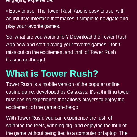
engaging experience.
• Easy to use: The Tower Rush App is easy to use, with
an intuitive interface that makes it simple to navigate and
play your favorite games.
So, what are you waiting for? Download the Tower Rush
App now and start playing your favorite games. Don’t
miss out on the excitement and thrill of Tower Rush
Casino on-the-go!
What is Tower Rush?
Tower Rush is a mobile version of the popular online
casino game, developed by Galaxsys. It’s a thrilling tower
rush casino experience that allows players to enjoy the
excitement of the game on-the-go.
With Tower Rush, you can experience the rush of
spinning the reels, winning big, and enjoying the thrill of
the game without being tied to a computer or laptop. The