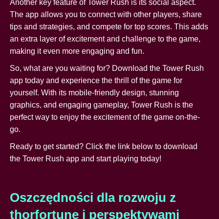
Another key feature of Tower Rush is its social aspect.
The app allows you to connect with other players, share
tips and strategies, and compete for top scores. This adds
an extra layer of excitement and challenge to the game,
making it even more engaging and fun.
So, what are you waiting for? Download the Tower Rush
app today and experience the thrill of the game for
yourself. With its mobile-friendly design, stunning
graphics, and engaging gameplay, Tower Rush is the
perfect way to enjoy the excitement of the game on-the-
go.
Ready to get started? Click the link below to download
the Tower Rush app and start playing today!
Oszczędności dla rozwoju z
thorfortune i perspektywami