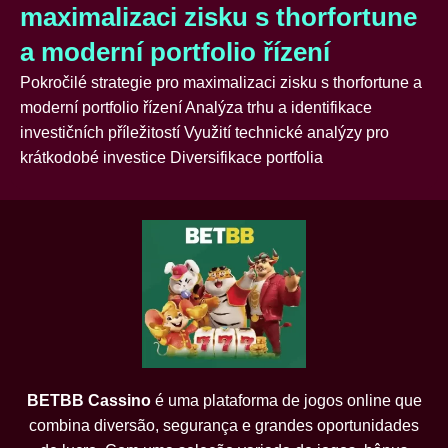
maximalizaci zisku s thorfortune
a moderní portfolio řízení
Pokročilé strategie pro maximalizaci zisku s thorfortune a
moderní portfolio řízení Analýza trhu a identifikace
investičních příležitostí Využití technické analýzy pro
krátkodobé investice Diversifikace portfolia
BETBB Cassino
é uma plataforma de jogos online que
combina diversão, segurança e grandes oportunidades