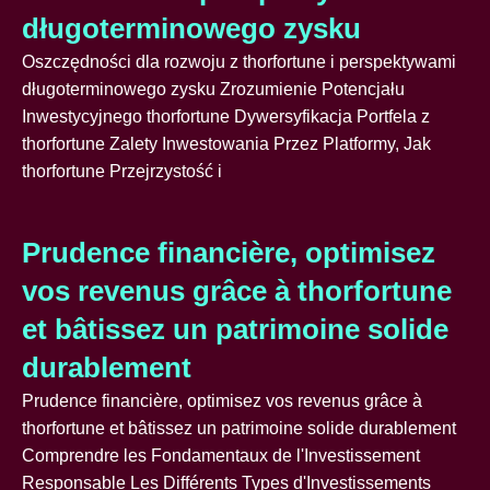
długoterminowego zysku
Oszczędności dla rozwoju z thorfortune i perspektywami
długoterminowego zysku Zrozumienie Potencjału
Inwestycyjnego thorfortune Dywersyfikacja Portfela z
thorfortune Zalety Inwestowania Przez Platformy, Jak
thorfortune Przejrzystość i
Prudence financière, optimisez
vos revenus grâce à thorfortune
et bâtissez un patrimoine solide
durablement
Prudence financière, optimisez vos revenus grâce à
thorfortune et bâtissez un patrimoine solide durablement
Comprendre les Fondamentaux de l'Investissement
Responsable Les Différents Types d'Investissements