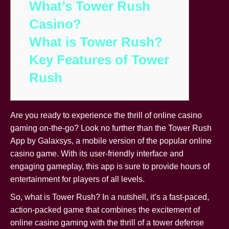
What’s Tower Rush
Casino?
What is Tower Rush?
Key Features of Tower
Rush
Are you ready to experience the thrill of online casino
gaming on-the-go? Look no further than the Tower Rush
App by Galaxsys, a mobile version of the popular online
casino game. With its user-friendly interface and
engaging gameplay, this app is sure to provide hours of
entertainment for players of all levels.
So, what is Tower Rush? In a nutshell, it’s a fast-paced,
action-packed game that combines the excitement of
online casino gaming with the thrill of a tower defense