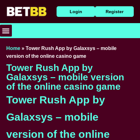
Login
Register
Baixar Aplicativo
Caça Níqueis
Cassino Ao Vivo
Home
»
Tower Rush App by Galaxsys – mobile
version of the online casino game
Tower Rush App by
Galaxsys – mobile version
of the online casino game
Tower Rush App by
Galaxsys – mobile
version of the online