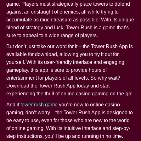
game. Players must strategically place towers to defend
against an onslaught of enemies, all while trying to
accumulate as much treasure as possible. With its unique
blend of strategy and luck, Tower Rush is a game that’s
sure to appeal to a wide range of players.
But don’t just take our word for it – the Tower Rush App is
available for download, allowing you to try it out for
yourself. With its user-friendly interface and engaging
gameplay, this app is sure to provide hours of
entertainment for players of all levels. So why wait?
Download the Tower Rush App today and start
experiencing the thrill of online casino gaming on-the-go!
And if
tower rush game
you’re new to online casino
gaming, don’t worry – the Tower Rush App is designed to
be easy to use, even for those who are new to the world
of online gaming. With its intuitive interface and step-by-
step instructions, you’ll be up and running in no time.