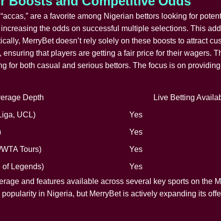
r Boosts and Competitive Odds
accas,” are a favorite among Nigerian bettors looking for potent
 increasing the odds on successful multiple selections. This add
itically, MerryBet doesn’t rely solely on these boosts to attract c
nsuring that players are getting a fair price for their wagers. T
g for both casual and serious bettors. The focus is on providing 
erage Depth
Live Betting Availab
Liga, UCL)
Yes
)
Yes
/WTA Tours)
Yes
 of Legends)
Yes
age and features available across several key sports on the Merr
opularity in Nigeria, but MerryBet is actively expanding its offer