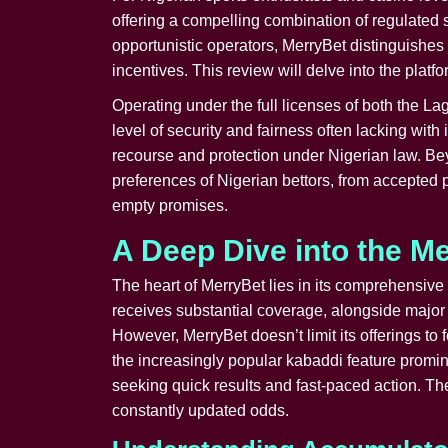
offering a compelling combination of regulated 
opportunistic operators, MerryBet distinguishes i
incentives. This review will delve into the platfo
Operating under the full licenses of both the 
level of security and fairness often lacking with i
recourse and protection under Nigerian law. Bey
preferences of Nigerian bettors, from accepted 
empty promises.
A Deep Dive into the M
The heart of MerryBet lies in its comprehensive
receives substantial coverage, alongside major
However, MerryBet doesn’t limit its offerings to 
the increasingly popular kabaddi feature promine
seeking quick results and fast-paced action. The 
constantly updated odds.