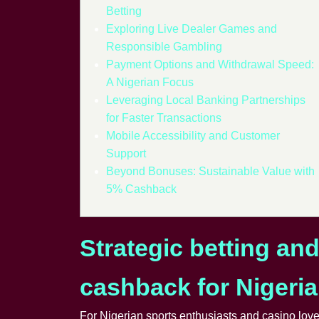
Betting
Exploring Live Dealer Games and
Responsible Gambling
Payment Options and Withdrawal Speed:
A Nigerian Focus
Leveraging Local Banking Partnerships
for Faster Transactions
Mobile Accessibility and Customer
Support
Beyond Bonuses: Sustainable Value with
5% Cashback
Strategic betting an
cashback for Nigeria
For Nigerian sports enthusiasts and casino lover