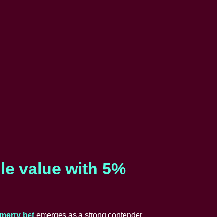
ble value with 5%
merry bet
emerges as a strong contender,