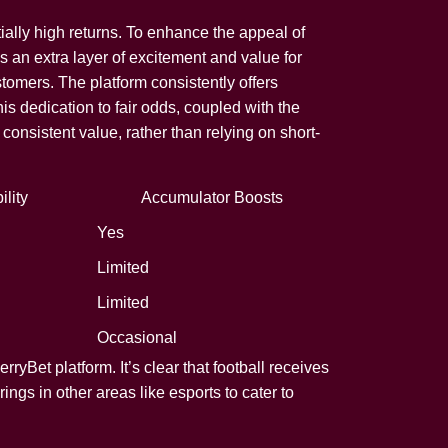
ially high returns. To enhance the appeal of
s an extra layer of excitement and value for
ustomers. The platform consistently offers
his dedication to fair odds, coupled with the
consistent value, rather than relying on short-
ility
Accumulator Boosts
Yes
Limited
Limited
Occasional
yBet platform. It’s clear that football receives
ings in other areas like esports to cater to