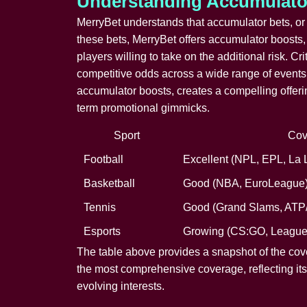
Understanding Accumulato
MerryBet understands that accumulator bets, or “
these bets, MerryBet offers accumulator boosts,
players willing to take on the additional risk. Cr
competitive odds across a wide range of events, e
accumulator boosts, creates a compelling offerin
term promotional gimmicks.
Sport
Cov
Football
Excellent (NPL, EPL, La 
Basketball
Good (NBA, EuroLeague
Tennis
Good (Grand Slams, ATP
Esports
Growing (CS:GO, League
The table above provides a snapshot of the cover
the most comprehensive coverage, reflecting its p
evolving interests.