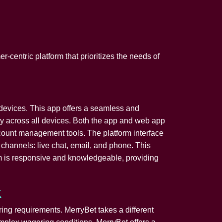
-centric platform that prioritizes the needs of
devices. This app offers a seamless and
ty across all devices. Both the app and web app
account management tools. The platform interface
e channels: live chat, email, and phone. This
am is responsive and knowledgeable, providing
k
ng requirements. MerryBet takes a different