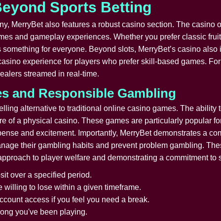
Beyond Sports Betting
y, MerryBet also features a robust casino section. The casino of
emes and gameplay experiences. Whether you prefer classic frui
 something for everyone. Beyond slots, MerryBet’s casino also i
al casino experience for players who prefer skill-based games. F
dealers streamed in real-time.
es and Responsible Gambling
ing alternative to traditional online casino games. The ability t
 of a physical casino. These games are particularly popular for 
ense and excitement. Importantly, MerryBet demonstrates a co
nage their gambling habits and prevent problem gambling. These 
e approach to player welfare and demonstrating a commitment to
t over a specified period.
illing to lose within a given timeframe.
count access if you feel you need a break.
ong you've been playing.