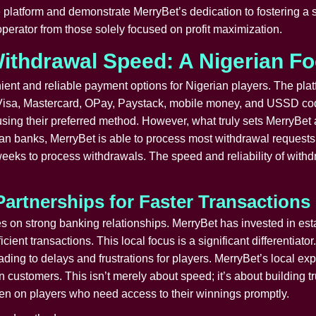
e platform and demonstrate MerryBet’s dedication to fostering a
operator from those solely focused on profit maximization.
ithdrawal Speed: A Nigerian F
ent and reliable payment options for Nigerian players. The pla
 Visa, Mastercard, OPay, Paystack, mobile money, and USSD cod
sing their preferred method. However, what truly sets MerryBet a
ian banks, MerryBet is able to process most withdrawal requests
weeks to process withdrawals. The speed and reliability of withdr
artnerships for Faster Transactions
es on strong banking relationships. MerryBet has invested in est
ient transactions. This local focus is a significant differentiator
ding to delays and frustrations for players. MerryBet’s local ex
ian customers. This isn’t merely about speed; it’s about building
den on players who need access to their winnings promptly.