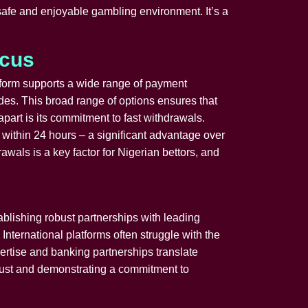
 safe and enjoyable gambling environment. It’s a
ocus
tform supports a wide range of payment
es. This broad range of options ensures that
part is its commitment to fast withdrawals.
 within 24 hours – a significant advantage over
awals is a key factor for Nigerian bettors, and
ablishing robust partnerships with leading
. International platforms often struggle with the
pertise and banking partnerships translate
 trust and demonstrating a commitment to