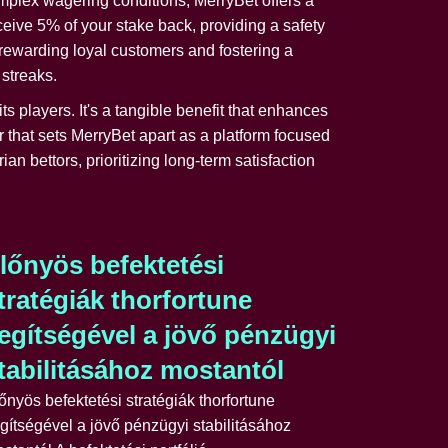
omplex wagering conditions, MerryBet offers a
eive 5% of your stake back, providing a safety
rewarding loyal customers and fostering a
 streaks.
 players. It's a tangible benefit that enhances
tor that sets MerryBet apart as a platform focused
an bettors, prioritizing long-term satisfaction
lőnyös befektetési
tratégiák thorfortune
egítségével a jövő pénzügyi
tabilitásához mostantól
őnyös befektetési stratégiák thorfortune
gítségével a jövő pénzügyi stabilitásához