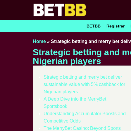
BETBB
Registrar
Home
»
Strategic betting and merry bet deli
Strategic betting and m
Nigerian players
Strategic betting and merry bet deliver
sustainable value with 5% cashback for
Nigerian players
A Deep Dive into the MerryBet
Sportsbook
Understanding Accumulator Boosts and
Competitive Odds
The MerryBet Casino: Beyond Sports