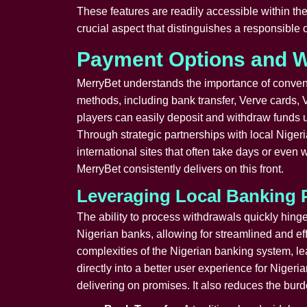
These features are readily accessible within th
crucial aspect that distinguishes a responsible 
Payment Options and W
MerryBet understands the importance of conveni
methods, including bank transfer, Verve cards,
players can easily deposit and withdraw funds u
Through strategic partnerships with local Niger
international sites that often take days or even 
MerryBet consistently delivers on this front.
Leveraging Local Banking P
The ability to process withdrawals quickly hing
Nigerian banks, allowing for streamlined and effic
complexities of the Nigerian banking system, lea
directly into a better user experience for Niger
delivering on promises. It also reduces the bur