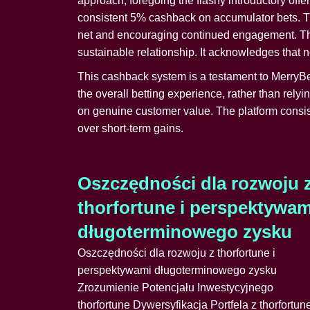
approach, foregoing the flashy introductory offe
consistent 5% cashback on accumulator bets. Th
net and encouraging continued engagement. This
sustainable relationship. It acknowledges that no
This cashback system is a testament to MerryBet’
the overall betting experience, rather than relyin
on genuine customer value. The platform consisten
over short-term gains.
Oszczędności dla rozwoju 
thorfortune i perspektywam
długoterminowego zysku
Oszczędności dla rozwoju z thorfortune i
perspektywami długoterminowego zysku
Zrozumienie Potencjału Inwestycyjnego
thorfortune Dywersyfikacja Portfela z thorfortun