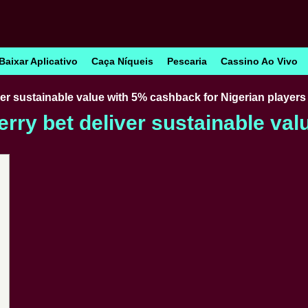
Baixar Aplicativo
Caça Níqueis
Pescaria
Cassino Ao Vivo
ver sustainable value with 5% cashback for Nigerian players
erry bet deliver sustainable va