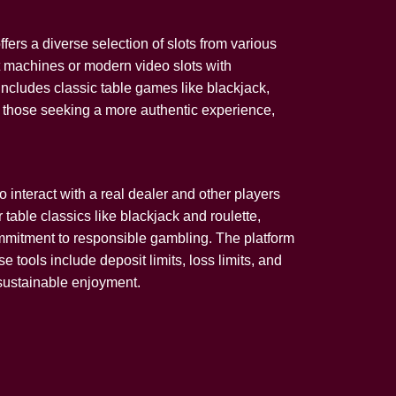
fers a diverse selection of slots from various
t machines or modern video slots with
ncludes classic table games like blackjack,
or those seeking a more authentic experience,
o interact with a real dealer and other players
table classics like blackjack and roulette,
mmitment to responsible gambling. The platform
tools include deposit limits, loss limits, and
 sustainable enjoyment.