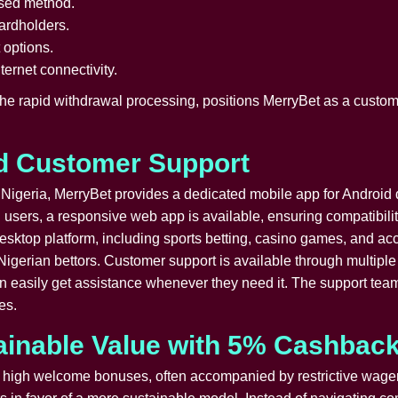
used method.
ardholders.
options.
ernet connectivity.
he rapid withdrawal processing, positions MerryBet as a customer
nd Customer Support
Nigeria, MerryBet provides a dedicated mobile app for Android 
 users, a responsive web app is available, ensuring compatibili
e desktop platform, including sports betting, casino games, and 
of Nigerian bettors. Customer support is available through multipl
n easily get assistance whenever they need it. The support te
es.
inable Value with 5% Cashbac
 high welcome bonuses, often accompanied by restrictive wageri