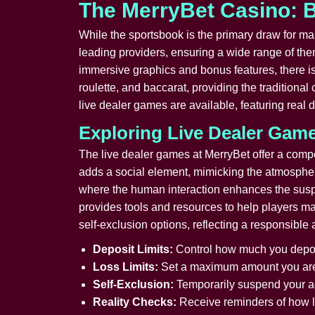
The MerryBet Casino: 
While the sportsbook is the primary draw for man
leading providers, ensuring a wide range of th
immersive graphics and bonus features, there is
roulette, and baccarat, providing the tradition
live dealer games are available, featuring real 
Exploring Live Dealer Gam
The live dealer games at MerryBet offer a compell
adds a social element, mimicking the atmosphere
where the human interaction enhances the susp
provides tools and resources to help players ma
self-exclusion options, reflecting a responsibl
Deposit Limits:
Control how much you deposi
Loss Limits:
Set a maximum amount you are w
Self-Exclusion:
Temporarily suspend your ac
Reality Checks:
Receive reminders of how l