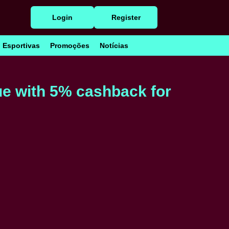
Login
Register
Esportivas
Promoções
Notícias
lue with 5% cashback for