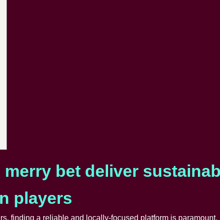
d merry bet deliver sustaina
n players
s, finding a reliable and locally-focused platform is paramount.