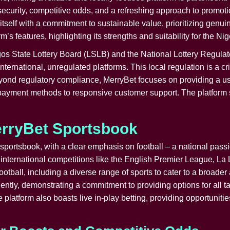
security, competitive odds, and a refreshing approach to promoti
tself with a commitment to sustainable value, prioritizing genuin
rm’s features, highlighting its strengths and suitability for the N
Lagos State Lottery Board (LSLB) and the National Lottery Regu
nternational, unregulated platforms. This local regulation is a crit
ond regulatory compliance, MerryBet focuses on providing a user
payment methods to responsive customer support. The platform str
erryBet Sportsbook
 sportsbook, with a clear emphasis on football – a national pas
 international competitions like the English Premier League, L
football, including a diverse range of sports to cater to a broade
ntly, demonstrating a commitment to providing options for all tas
platform also boasts live in-play betting, providing opportunitie