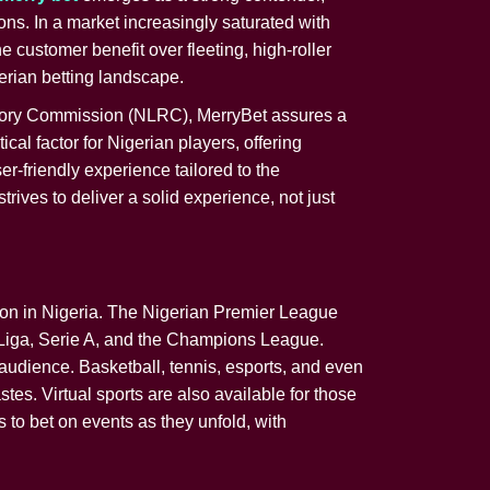
ons. In a market increasingly saturated with
e customer benefit over fleeting, high-roller
igerian betting landscape.
latory Commission (NLRC), MerryBet assures a
ical factor for Nigerian players, offering
-friendly experience tailored to the
ives to deliver a solid experience, not just
sion in Nigeria. The Nigerian Premier League
a Liga, Serie A, and the Champions League.
r audience. Basketball, tennis, esports, and even
tes. Virtual sports are also available for those
s to bet on events as they unfold, with