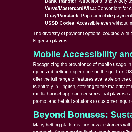
Bank Transfer:
A traditional and widely 
Verve/Mastercard/Visa:
Convenient for c
Opay/Paystack:
Popular mobile payment 
USSD Codes:
Accessible even without int
The diversity of payment options, coupled with t
Nigerian players.
Mobile Accessibility a
Recognizing the prevalence of mobile usage in 
optimized betting experience on the go. For iOS
offer the full range of features available on th
is entirely in English, catering to the majority 
multi-channel approach ensures that players ca
prompt and helpful solutions to customer inquiri
Beyond Bonuses: Susta
Many betting platforms lure new customers with