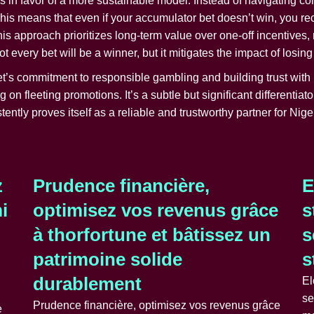
rs in favor of a more sustainable model. Instead of navigating c
is means that even if your accumulator bet doesn’t win, you rec
 approach prioritizes long-term value over one-off incentives, 
t every bet will be a winner, but it mitigates the impact of losing
s commitment to responsible gambling and building trust with its
g on fleeting promotions. It’s a subtle but significant differentia
tly proves itself as a reliable and trustworthy partner for Nigeri
z
Prudence financière,
E
i
optimisez vos revenus grâce
s
à thorfortune et bâtissez un
s
patrimoine solide
s
durablement
El
se
Prudence financière, optimisez vos revenus grâce
e