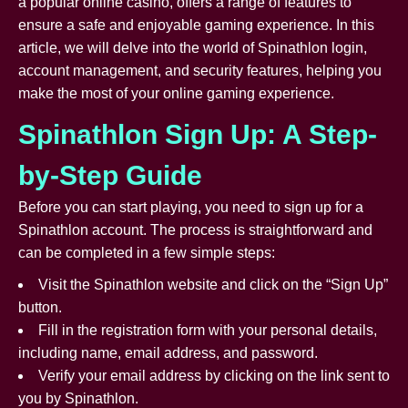
a popular online casino, offers a range of features to
ensure a safe and enjoyable gaming experience. In this
article, we will delve into the world of Spinathlon login,
account management, and security features, helping you
make the most of your online gaming experience.
Spinathlon Sign Up: A Step-
by-Step Guide
Before you can start playing, you need to sign up for a
Spinathlon account. The process is straightforward and
can be completed in a few simple steps:
Visit the Spinathlon website and click on the “Sign Up”
button.
Fill in the registration form with your personal details,
including name, email address, and password.
Verify your email address by clicking on the link sent to
you by Spinathlon.