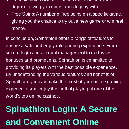
deposit, giving you more funds to play with.
Free Spins: A number of free spins on a specific game,
giving you the chance to try out a new game or win real
money.
In conclusion, Spinathlon offers a range of features to
ensure a safe and enjoyable gaming experience. From
secure login and account management to exclusive
bonuses and promotions, Spinathlon is committed to
providing its players with the best possible experience.
By understanding the various features and benefits of
Spinathlon, you can make the most of your online gaming
experience and enjoy the thrill of playing at one of the
world’s top online casinos.
Spinathlon Login: A Secure
and Convenient Online