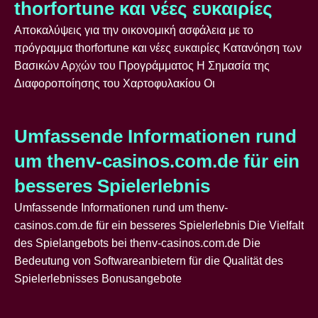
thorfortune και νέες ευκαιρίες
Αποκαλύψεις για την οικονομική ασφάλεια με το
πρόγραμμα thorfortune και νέες ευκαιρίες Κατανόηση των
Βασικών Αρχών του Προγράμματος Η Σημασία της
Διαφοροποίησης του Χαρτοφυλακίου Οι
Umfassende Informationen rund
um thenv-casinos.com.de für ein
besseres Spielerlebnis
Umfassende Informationen rund um thenv-
casinos.com.de für ein besseres Spielerlebnis Die Vielfalt
des Spielangebots bei thenv-casinos.com.de Die
Bedeutung von Softwareanbietern für die Qualität des
Spielerlebnisses Bonusangebote