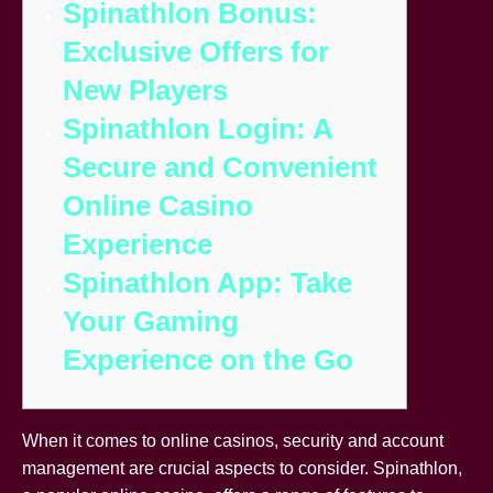
Spinathlon Bonus:
Exclusive Offers for
New Players
Spinathlon Login: A
Secure and Convenient
Online Casino
Experience
Spinathlon App: Take
Your Gaming
Experience on the Go
When it comes to online casinos, security and account
management are crucial aspects to consider. Spinathlon,