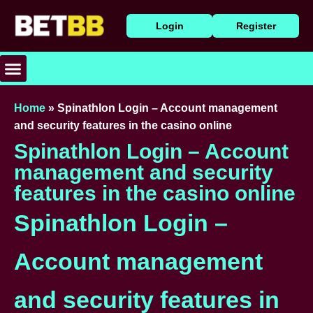
Login
Register
Baixar Aplicativo
Caça Níqueis
Cassino Ao Vivo
Home
»
Spinathlon Login – Account management
and security features in the casino online
Spinathlon Login – Account
management and security
features in the casino online
Spinathlon Login –
Account management
and security features in