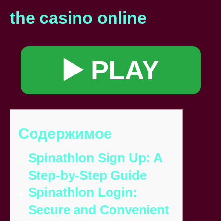
the casino online
▶️ PLAY
Содержимое
Spinathlon Sign Up: A
Step-by-Step Guide
Spinathlon Login:
Secure and Convenient