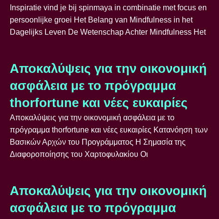
Inspiratie vind je bij spinmaya in combinatie met focus en
persoonlijke groei Het Belang van Mindfulness in het
Dagelijks Leven De Wetenschap Achter Mindfulness Het
Αποκαλύψεις για την οικονομική
ασφάλεια με το πρόγραμμα
thorfortune και νέες ευκαιρίες
Αποκαλύψεις για την οικονομική ασφάλεια με το
πρόγραμμα thorfortune και νέες ευκαιρίες Κατανόηση των
Βασικών Αρχών του Προγράμματος Η Σημασία της
Διαφοροποίησης του Χαρτοφυλακίου Οι
Αποκαλύψεις για την οικονομική
ασφάλεια με το πρόγραμμα