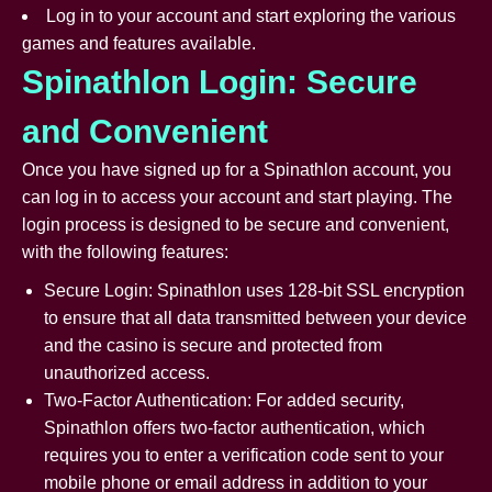
Log in to your account and start exploring the various
games and features available.
Spinathlon Login: Secure
and Convenient
Once you have signed up for a Spinathlon account, you
can log in to access your account and start playing. The
login process is designed to be secure and convenient,
with the following features:
Secure Login: Spinathlon uses 128-bit SSL encryption
to ensure that all data transmitted between your device
and the casino is secure and protected from
unauthorized access.
Two-Factor Authentication: For added security,
Spinathlon offers two-factor authentication, which
requires you to enter a verification code sent to your
mobile phone or email address in addition to your