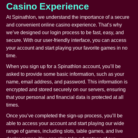
Casino Experience
At Spinathlon, we understand the importance of a secure
and convenient online casino experience. That’s why
we’ve designed our login process to be fast, easy, and
secure. With our user-friendly interface, you can access
your account and start playing your favorite games in no
time.
When you sign up for a Spinathlon account, you’ll be
asked to provide some basic information, such as your
name, email address, and password. This information is
encrypted and stored securely on our servers, ensuring
that your personal and financial data is protected at all
times.
Once you’ve completed the sign-up process, you’ll be
able to access your account and start playing our wide
range of games, including slots, table games, and live