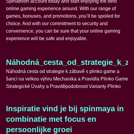
Spinathlon account today and start enjoying the best
online gaming experience around. With our range of
games, bonuses, and promotions, you’ll be spoiled for
choice. And with our commitment to security and
convenience, you can be sure that your online gaming
experience will be safe and enjoyable.
Náhodná_cesta_od_strategie_k_z
Náhodná cesta od strategie k zábavě s plinko game a
šancí na velkou výhru Mechanika a Pravidla Plinko Game
Strategické Úvahy a Pravděpodobnost Varianty Plinko
Inspiratie vind je bij spinmaya in
combinatie met focus en
persoonlijke groei