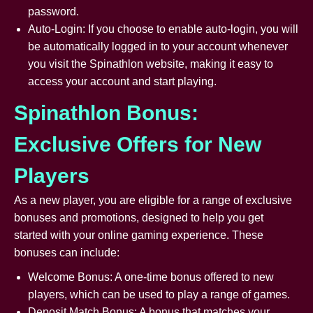
password.
Auto-Login: If you choose to enable auto-login, you will
be automatically logged in to your account whenever
you visit the Spinathlon website, making it easy to
access your account and start playing.
Spinathlon Bonus:
Exclusive Offers for New
Players
As a new player, you are eligible for a range of exclusive
bonuses and promotions, designed to help you get
started with your online gaming experience. These
bonuses can include:
Welcome Bonus: A one-time bonus offered to new
players, which can be used to play a range of games.
Deposit Match Bonus: A bonus that matches your