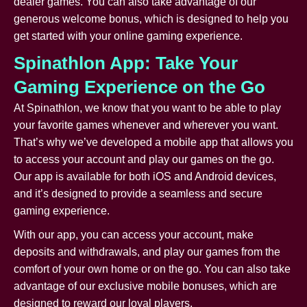
dealer games. You can also take advantage of our
generous welcome bonus, which is designed to help you
get started with your online gaming experience.
Spinathlon App: Take Your
Gaming Experience on the Go
At Spinathlon, we know that you want to be able to play
your favorite games whenever and wherever you want.
That’s why we’ve developed a mobile app that allows you
to access your account and play our games on the go.
Our app is available for both iOS and Android devices,
and it’s designed to provide a seamless and secure
gaming experience.
With our app, you can access your account, make
deposits and withdrawals, and play our games from the
comfort of your own home or on the go. You can also take
advantage of our exclusive mobile bonuses, which are
designed to reward our loyal players.