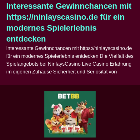
Interessante Gewinnchancen mit
https://ninlayscasino.de für ein
modernes Spielerlebnis
entdecken
Interessante Gewinnchancen mit https://ninlayscasino.de
für ein modernes Spielerlebnis entdecken Die Vielfalt des
Spielangebots bei NinlaysCasino Live Casino Erfahrung
im eigenen Zuhause Sicherheit und Seriosität von