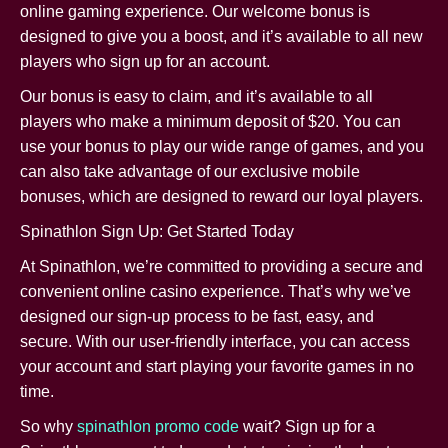
online gaming experience. Our welcome bonus is
designed to give you a boost, and it’s available to all new
players who sign up for an account.
Our bonus is easy to claim, and it’s available to all
players who make a minimum deposit of $20. You can
use your bonus to play our wide range of games, and you
can also take advantage of our exclusive mobile
bonuses, which are designed to reward our loyal players.
Spinathlon Sign Up: Get Started Today
At Spinathlon, we’re committed to providing a secure and
convenient online casino experience. That’s why we’ve
designed our sign-up process to be fast, easy, and
secure. With our user-friendly interface, you can access
your account and start playing your favorite games in no
time.
So why
spinathlon promo code
wait? Sign up for a