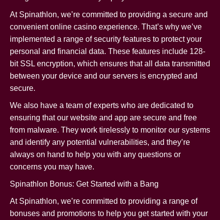
At Spinathlon, we’re committed to providing a secure and
convenient online casino experience. That’s why we’ve
implemented a range of security features to protect your
personal and financial data. These features include 128-
bit SSL encryption, which ensures that all data transmitted
between your device and our servers is encrypted and
secure.
We also have a team of experts who are dedicated to
ensuring that our website and app are secure and free
from malware. They work tirelessly to monitor our systems
and identify any potential vulnerabilities, and they’re
always on hand to help you with any questions or
concerns you may have.
Spinathlon Bonus: Get Started with a Bang
At Spinathlon, we’re committed to providing a range of
bonuses and promotions to help you get started with your