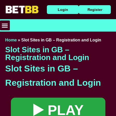
Login
Register
Baixar Aplicativo
Caça Níqueis
Cassino Ao Vivo
Home
»
Slot Sites in GB – Registration and Login
Slot Sites in GB –
Registration and Login
Slot Sites in GB –
Registration and Login
▶️ PLAY