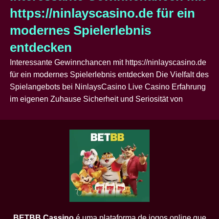
https://ninlayscasino.de für ein
modernes Spielerlebnis
entdecken
Interessante Gewinnchancen mit https://ninlayscasino.de
für ein modernes Spielerlebnis entdecken Die Vielfalt des
Spielangebots bei NinlaysCasino Live Casino Erfahrung
im eigenen Zuhause Sicherheit und Seriosität von
BETBB Cassino
é uma plataforma de jogos online que