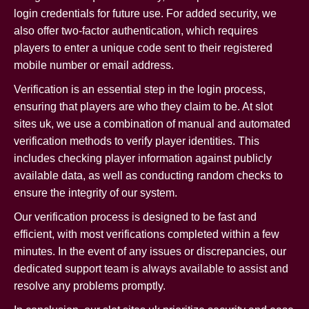
login credentials for future use. For added security, we
also offer two-factor authentication, which requires
players to enter a unique code sent to their registered
mobile number or email address.
Verification is an essential step in the login process,
ensuring that players are who they claim to be. At slot
sites uk, we use a combination of manual and automated
verification methods to verify player identities. This
includes checking player information against publicly
available data, as well as conducting random checks to
ensure the integrity of our system.
Our verification process is designed to be fast and
efficient, with most verifications completed within a few
minutes. In the event of any issues or discrepancies, our
dedicated support team is always available to assist and
resolve any problems promptly.