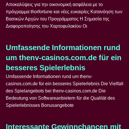
Αποκαλύψεις για την οικονομική ασφάλεια με το
πρόγραμμα thorfortune και νέες ευκαιρίες Κατανόηση των
Βασικών Αρχών του Προγράμματος Η Σημασία της
Διαφοροποίησης του Χαρτοφυλακίου Οι
Umfassende Informationen rund
um thenv-casinos.com.de für ein
besseres Spielerlebnis
Umfassende Informationen rund um thenv-
casinos.com.de für ein besseres Spielerlebnis Die Vielfalt
des Spielangebots bei thenv-casinos.com.de Die
Bedeutung von Softwareanbietern für die Qualität des
Spielerlebnisses Bonusangebote
Interessante Gewinnchancen mit