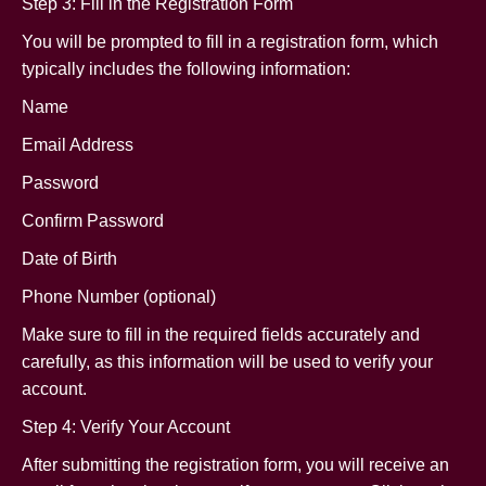
Step 3: Fill in the Registration Form
You will be prompted to fill in a registration form, which
typically includes the following information:
Name
Email Address
Password
Confirm Password
Date of Birth
Phone Number (optional)
Make sure to fill in the required fields accurately and
carefully, as this information will be used to verify your
account.
Step 4: Verify Your Account
After submitting the registration form, you will receive an