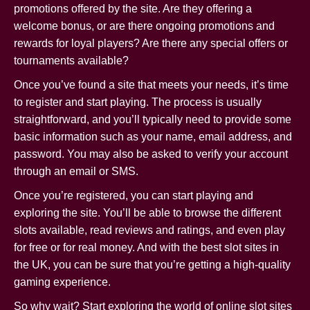
promotions offered by the site. Are they offering a
welcome bonus, or are there ongoing promotions and
rewards for loyal players? Are there any special offers or
tournaments available?
Once you’ve found a site that meets your needs, it’s time
to register and start playing. The process is usually
straightforward, and you’ll typically need to provide some
basic information such as your name, email address, and
password. You may also be asked to verify your account
through an email or SMS.
Once you’re registered, you can start playing and
exploring the site. You’ll be able to browse the different
slots available, read reviews and ratings, and even play
for free or for real money. And with the best slot sites in
the UK, you can be sure that you’re getting a high-quality
gaming experience.
So why wait? Start exploring the world of online slot sites