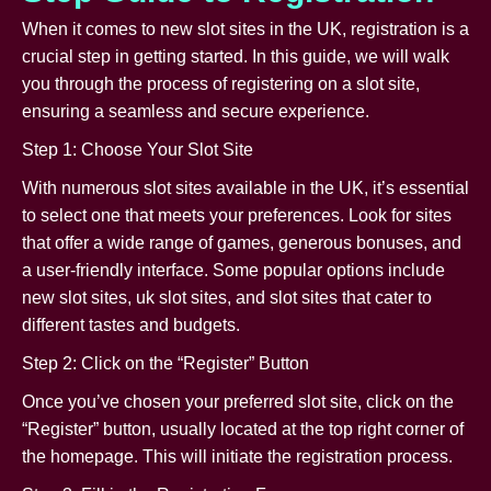
When it comes to new slot sites in the UK, registration is a
crucial step in getting started. In this guide, we will walk
you through the process of registering on a slot site,
ensuring a seamless and secure experience.
Step 1: Choose Your Slot Site
With numerous slot sites available in the UK, it’s essential
to select one that meets your preferences. Look for sites
that offer a wide range of games, generous bonuses, and
a user-friendly interface. Some popular options include
new slot sites, uk slot sites, and slot sites that cater to
different tastes and budgets.
Step 2: Click on the “Register” Button
Once you’ve chosen your preferred slot site, click on the
“Register” button, usually located at the top right corner of
the homepage. This will initiate the registration process.