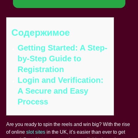
Содержимое
Getting Started: A Step-
by-Step Guide to
Registration
Login and Verification:
A Secure and Easy
Process
Are you ready to spin the reels and win big? With the rise
of online
slot sites
in the UK, it’s easier than ever to get