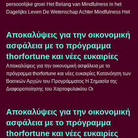
persoonlijke groei Het Belang van Mindfulness in het
Dagelijks Leven De Wetenschap Achter Mindfulness Het
Αποκαλύψεις για την οικονομική
ασφάλεια με το πρόγραμμα
thorfortune και νέες ευκαιρίες
Αποκαλύψεις για την οικονομική ασφάλεια με το
πρόγραμμα thorfortune και νέες ευκαιρίες Κατανόηση των
Βασικών Αρχών του Προγράμματος Η Σημασία της
Διαφοροποίησης του Χαρτοφυλακίου Οι
Αποκαλύψεις για την οικονομική
ασφάλεια με το πρόγραμμα
thorfortune και νέες ευκαιρίες