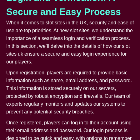
Secure and Easy Process
When it comes to slot sites in the UK, security and ease of
use are top priorities. At new slot sites, we understand the
importance of a seamless login and verification process.
In this section, we’ll delve into the details of how our slot
sites uk ensure a secure and easy login experience for
our players.
Upon registration, players are required to provide basic
information such as name, email address, and password.
This information is stored securely on our servers,
protected by robust encryption and firewalls. Our team of
experts regularly monitors and updates our systems to
prevent any potential security breaches.
Once registered, players can log in to their account using
their email address and password. Our login process is
designed to be quick and easy, with options to remember