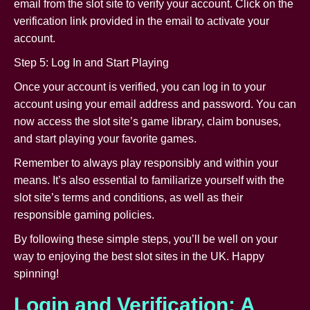
email from the slot site to verify your account. Click on the
verification link provided in the email to activate your
account.
Step 5: Log In and Start Playing
Once your account is verified, you can log in to your
account using your email address and password. You can
now access the slot site’s game library, claim bonuses,
and start playing your favorite games.
Remember to always play responsibly and within your
means. It’s also essential to familiarize yourself with the
slot site’s terms and conditions, as well as their
responsible gaming policies.
By following these simple steps, you’ll be well on your
way to enjoying the best slot sites in the UK. Happy
spinning!
Login and Verification: A