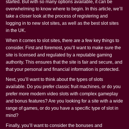
started. But with so many options available, it can be
overwhelming to know where to begin. In this article, we’ll
take a closer look at the process of registering and
logging in to new slot sites, as well as the best slot sites
in the UK.
When it comes to slot sites, there are a few key things to
consider. First and foremost, you’ll want to make sure the
site is licensed and regulated by a reputable gaming
authority. This ensures that the site is fair and secure, and
that your personal and financial information is protected.
Next, you’ll want to think about the types of slots
available. Do you prefer classic fruit machines, or do you
prefer more modern video slots with complex gameplay
and bonus features? Are you looking for a site with a wide
range of games, or do you have a specific type of slot in
mind?
Finally, you’ll want to consider the bonuses and