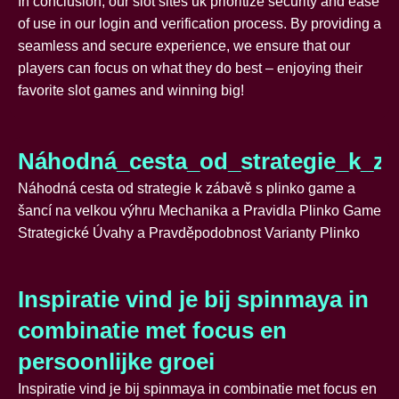
In conclusion, our slot sites uk prioritize security and ease
of use in our login and verification process. By providing a
seamless and secure experience, we ensure that our
players can focus on what they do best – enjoying their
favorite slot games and winning big!
Náhodná_cesta_od_strategie_k_z
Náhodná cesta od strategie k zábavě s plinko game a
šancí na velkou výhru Mechanika a Pravidla Plinko Game
Strategické Úvahy a Pravděpodobnost Varianty Plinko
Inspiratie vind je bij spinmaya in
combinatie met focus en
persoonlijke groei
Inspiratie vind je bij spinmaya in combinatie met focus en