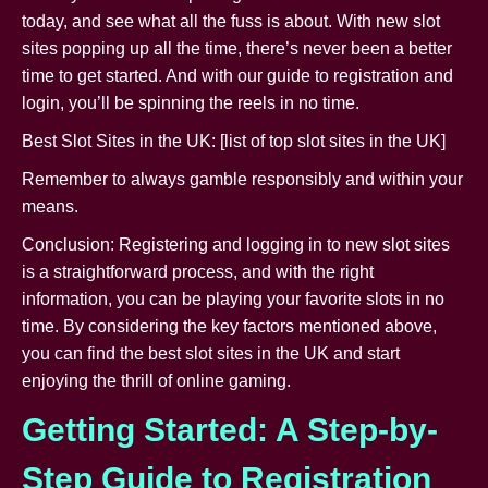
today, and see what all the fuss is about. With new slot
sites popping up all the time, there’s never been a better
time to get started. And with our guide to registration and
login, you’ll be spinning the reels in no time.
Best Slot Sites in the UK: [list of top slot sites in the UK]
Remember to always gamble responsibly and within your
means.
Conclusion: Registering and logging in to new slot sites
is a straightforward process, and with the right
information, you can be playing your favorite slots in no
time. By considering the key factors mentioned above,
you can find the best slot sites in the UK and start
enjoying the thrill of online gaming.
Getting Started: A Step-by-
Step Guide to Registration