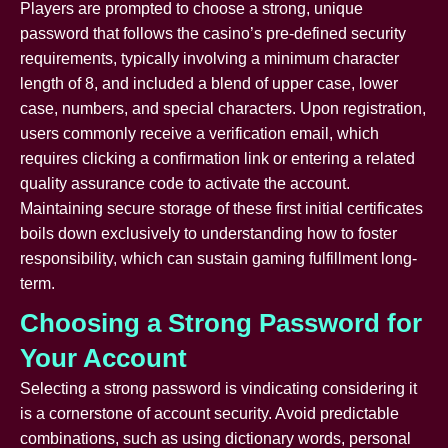
Players are prompted to choose a strong, unique
password that follows the casino’s pre-defined security
requirements, typically involving a minimum character
length of 8, and included a blend of upper case, lower
case, numbers, and special characters. Upon registration,
users commonly receive a verification email, which
requires clicking a confirmation link or entering a related
quality assurance code to activate the account.
Maintaining secure storage of these first initial certificates
boils down exclusively to understanding how to foster
responsibility, which can sustain gaming fulfillment long-
term.
Choosing a Strong Password for
Your Account
Selecting a strong password is vindicating considering it
is a cornerstone of account security. Avoid predictable
combinations, such as using dictionary words, personal