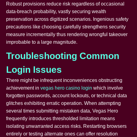
Robust provisions reduce risk regardless of occasional
data-breach probability, vastly securing wealth
preservation across digitized scenarios. Ingenious safety
precautions like choosing carefully strengthens security
measure incrementally thus rendering wrongful takeover
improbable to a large magnitude.
Troubleshooting Common
Login Issues
There might be infrequent inconveniences obstructing
achievement in
vegas hero casino login
which involve
forgotten passwords, account lockouts, or technical data
glitches exhibiting erratic operation. When attempting
several times submitting mistaken data, Vegas Hero
frequently introduces thresholded limitation means
isolating unwarranted access risks. Restarting browsers
entirely or testing alternate ones can offer resolution