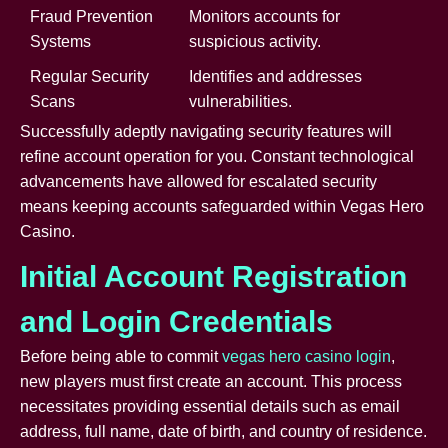
Fraud Prevention
Monitors accounts for
Systems
suspicious activity.
Regular Security
Identifies and addresses
Scans
vulnerabilities.
Successfully adeptly navigating security features will
refine account operation for you. Constant technological
advancements have allowed for escalated security
means keeping accounts safeguarded within Vegas Hero
Casino.
Initial Account Registration
and Login Credentials
Before being able to commit
vegas hero casino login
,
new players must first create an account. This process
necessitates providing essential details such as email
address, full name, date of birth, and country of residence.