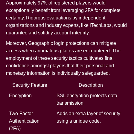
Approximately 97% of registered players would
exceptionally benefit from leveraging 2FA for complete
certainty. Rigorous evaluations by independent
organizations and industry experts, like iTechLabs, would
guarantee and solidify account integrity.
Moreover, Geographic login protections can mitigate
access when anomalous places are encountered. The
employment of these security tactics cultivates final
confidence amongst players that their personal and
monetary information is individually safeguarded.
Security Feature
Description
Encryption
SSL encryption protects data
transmission.
Two-Factor
Adds an extra layer of security
Authentication
using a unique code.
(2FA)