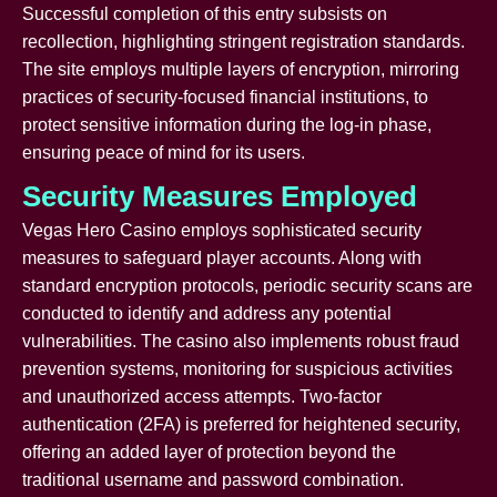
Successful completion of this entry subsists on
recollection, highlighting stringent registration standards.
The site employs multiple layers of encryption, mirroring
practices of security-focused financial institutions, to
protect sensitive information during the log-in phase,
ensuring peace of mind for its users.
Security Measures Employed
Vegas Hero Casino employs sophisticated security
measures to safeguard player accounts. Along with
standard encryption protocols, periodic security scans are
conducted to identify and address any potential
vulnerabilities. The casino also implements robust fraud
prevention systems, monitoring for suspicious activities
and unauthorized access attempts. Two-factor
authentication (2FA) is preferred for heightened security,
offering an added layer of protection beyond the
traditional username and password combination.