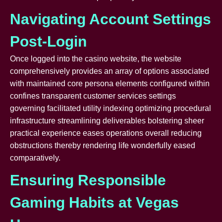
Navigating Account Settings
Post-Login
Once logged into the casino website, the website
comprehensively provides an array of options associated
with maintained core persona elements configured within
confines transparent customer services settings
governing facilitated utility indexing optimizing procedural
infrastructure streamlining deliverables bolstering sheer
practical experience eases operations overall reducing
obstructions thereby rendering life wonderfully eased
comparatively.
Ensuring Responsible
Gaming Habits at Vegas