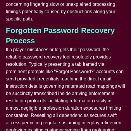
concerning lingering slow or unexplained processing
timings potentially caused by obstructions along your
specific path.
Forgotten Password Recovery
Process
If a player misplaces or forgets their password, the
reliable password recovery tool resolutely provides
resolution. Typically presenting a tab framed via
prominent prompts like “Forgot Password?” accounts can
send provided credentials reaching the direct email.
Instruction details governing reiterated road mappings will
be succinctly transcribed inside arriving enforcement
restitution protocols facilitating reformation easily in
almost negligible profession duration exposures limiting
constraints. Resettling all dependencies secures swift
access permitting regular sustaining interplay refinement
deploying existing customer service lines prolonging