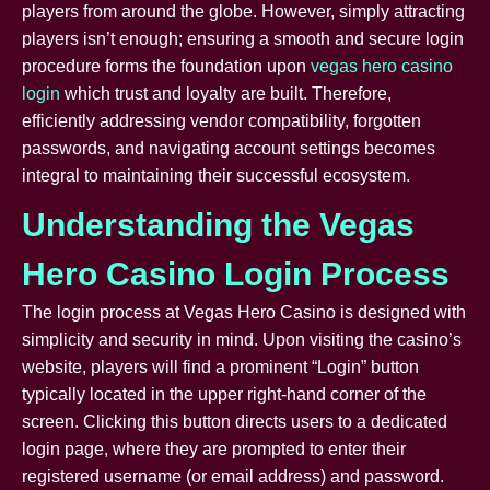
players from around the globe. However, simply attracting
players isn’t enough; ensuring a smooth and secure login
procedure forms the foundation upon
vegas hero casino
login
which trust and loyalty are built. Therefore,
efficiently addressing vendor compatibility, forgotten
passwords, and navigating account settings becomes
integral to maintaining their successful ecosystem.
Understanding the Vegas
Hero Casino Login Process
The login process at Vegas Hero Casino is designed with
simplicity and security in mind. Upon visiting the casino’s
website, players will find a prominent “Login” button
typically located in the upper right-hand corner of the
screen. Clicking this button directs users to a dedicated
login page, where they are prompted to enter their
registered username (or email address) and password.