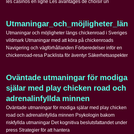
les casinos en ligne Les avantages de choisir un
Utmaningar_och_möjligheter_läng
Utmaningar och möjligheter längs chickenroad i Sveriges
vildmark Utmaningar med att köra på chickenroads
Navigering och vägförhållanden Förberedelser inför en
chickenroad-resa Packlista för äventyr Säkerhetsaspekter
Oväntade utmaningar för modiga
själar med play chicken road och
adrenalinfyllda minnen
Oväntade utmaningar för modiga själar med play chicken
road och adrenalinfyllda minnen Psykologin bakom
riskfyllda utmaningar Det kognitiva beslutsfattandet under
press Strategier för att hantera