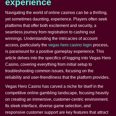
experience
Navigating the world of online casinos can be a thrilling,
yet sometimes daunting, experience. Players often seek
platforms that offer both excitement and security, a
seamless journey from registration to cashing out
winnings. Understanding the intricacies of account
access, particularly the
vegas hero casino login
process,
is paramount for a positive gameplay experience. This
article delves into the specifics of logging into Vegas Hero
Casino, covering everything from initial setup to
troubleshooting common issues, focusing on the
reliability and user-friendliness that the platform provides.
Vegas Hero Casino has carved a niche for itself in the
competitive online gambling landscape, focusing heavily
on creating an immersive, customer-centric environment.
Its sleek interface, diverse game selection, and
responsive customer support are key features that attract