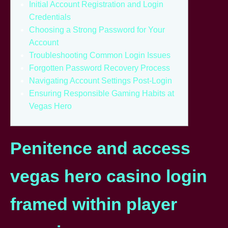
Initial Account Registration and Login
Credentials
Choosing a Strong Password for Your
Account
Troubleshooting Common Login Issues
Forgotten Password Recovery Process
Navigating Account Settings Post-Login
Ensuring Responsible Gaming Habits at
Vegas Hero
Penitence and access
vegas hero casino login
framed within player