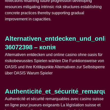
reflections retaining future progression developing
resources mitigating intrinsic risk structures establishing
concrete practices thereby supporting gradual
improvement in capacities.
Alternativen_entdecken_und_onlin
36072398 – копія
Alternativen entdecken und online casino ohne oasis für
risikobewusstes Spielen wählen Die Funktionsweise von
OASIS und ihre Kritikpunkte Alternativen zur Selbstsperre
über OASIS Warum Spieler
Authenticité_et_sécurité_remarqu
Authenticité et sécurité remarquables avec casino suisse
en ligne pour joueurs exigeants La législation suisse et