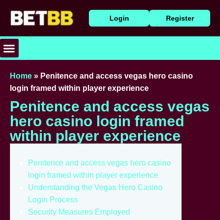
Login
Register
Baixar Aplicativo
Caça Níqueis
Cassino Ao Vivo
Home
»
Penitence and access vegas hero casino
login framed within player experience
Penitence and access vegas
hero casino login framed
within player experience
Penitence and access vegas hero casino
login framed within player experience
Understanding the Vegas Hero Casino
Login Process
Security Measures Employed