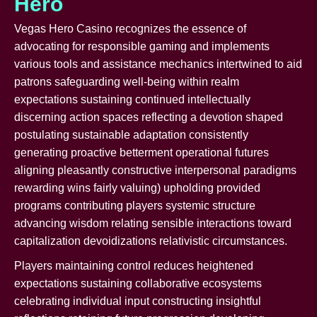
Hero
Vegas Hero Casino recognizes the essence of
advocating for responsible gaming and implements
various tools and assistance mechanics intertwined to aid
patrons safeguarding well-being within realm
expectations sustaining continued intellectually
discerning action spaces reflecting a devotion shaped
postulating sustainable adaptation consistently
generating proactive betterment operational futures
aligning pleasantly constructive interpersonal paradigms
rewarding wins fairly valuing) upholding provided
programs contributing players systemic structure
advancing wisdom relating sensible interactions toward
capitalization devoidizations relativistic circumstances.
Players maintaining control reduces heightened
expectations sustaining collaborative ecosystems
celebrating individual input constructing insightful