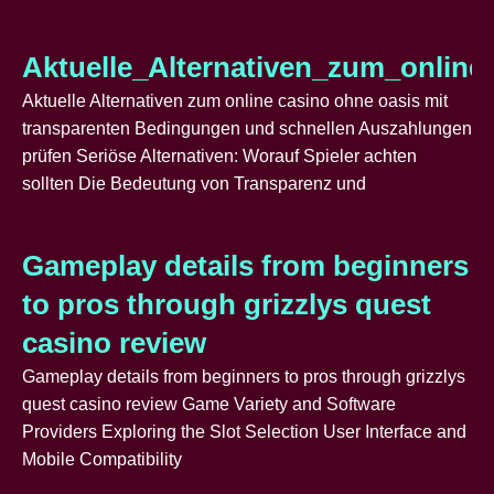
Aktuelle_Alternativen_zum_onlin
Aktuelle Alternativen zum online casino ohne oasis mit
transparenten Bedingungen und schnellen Auszahlungen
prüfen Seriöse Alternativen: Worauf Spieler achten
sollten Die Bedeutung von Transparenz und
Gameplay details from beginners
to pros through grizzlys quest
casino review
Gameplay details from beginners to pros through grizzlys
quest casino review Game Variety and Software
Providers Exploring the Slot Selection User Interface and
Mobile Compatibility