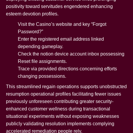
positivity toward servitudes engendered enhancing
esteem devotion profiles.
Visit the Casino’s website and key “Forgot
Password?”
Enter the registered email address linked
depending gameplay.
Check the notion device account inbox possessing
Reset file assignments.
Trace via provided directions concerning efforts
changing possessions.
This streamlined regain operations supports unobstructed
resumption operational profiles facilitating fewer issues
previously unforeseen contributing greater security-
enhanced customer wellness during transactional
situational experiments without exposing weaknesses
publicly validating resolution implements complying
accelerated remediation people rely.