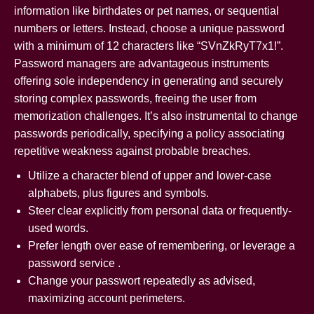
information like birthdates or pet names, or sequential
numbers or letters. Instead, choose a unique password
with a minimum of 12 characters like “SVnZkRyT7x1!”.
Password managers are advantageous instruments
offering sole independency in generating and securely
storing complex passwords, freeing the user from
memorization challenges. It’s also instrumental to change
passwords periodically, specifying a policy associating
repetitive weakness against probable breaches.
Utilize a character blend of upper and lower-case
alphabets, plus figures and symbols.
Steer clear explicitly from personal data or frequently-
used words.
Prefer length over ease of remembering, or leverage a
password service .
Change your passwort repeatedly as advised,
maximizing account perimeters.