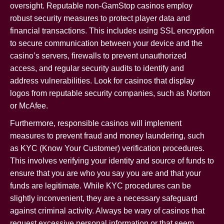
oversight. Reputable non-GamStop casinos employ
robust security measures to protect player data and
financial transactions. This includes using SSL encryption
to secure communication between your device and the
casino’s servers, firewalls to prevent unauthorized
access, and regular security audits to identify and
address vulnerabilities. Look for casinos that display
logos from reputable security companies, such as Norton
or McAfee.
Furthermore, responsible casinos will implement
measures to prevent fraud and money laundering, such
as KYC (Know Your Customer) verification procedures.
This involves verifying your identity and source of funds to
ensure that you are who you say you are and that your
funds are legitimate. While KYC procedures can be
slightly inconvenient, they are a necessary safeguard
against criminal activity. Always be wary of casinos that
request excessive personal information or that seem