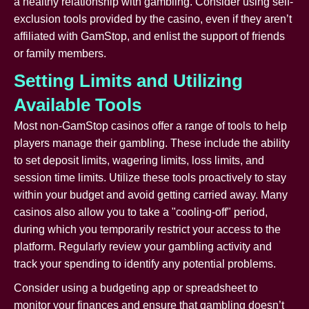
a healthy relationship with gambling. Consider using self-
exclusion tools provided by the casino, even if they aren’t
affiliated with GamStop, and enlist the support of friends
or family members.
Setting Limits and Utilizing
Available Tools
Most non-GamStop casinos offer a range of tools to help
players manage their gambling. These include the ability
to set deposit limits, wagering limits, loss limits, and
session time limits. Utilize these tools proactively to stay
within your budget and avoid getting carried away. Many
casinos also allow you to take a "cooling-off" period,
during which you temporarily restrict your access to the
platform. Regularly review your gambling activity and
track your spending to identify any potential problems.
Consider using a budgeting app or spreadsheet to
monitor your finances and ensure that gambling doesn’t