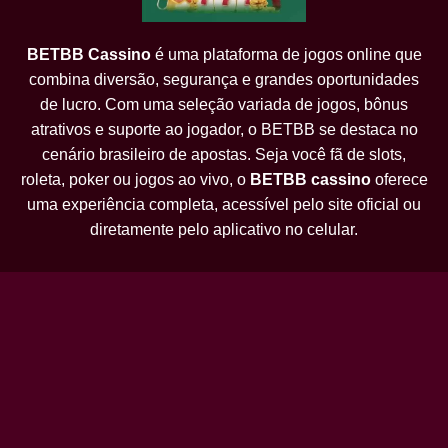
BETBB Cassino
é uma plataforma de jogos online que
combina diversão, segurança e grandes oportunidades
de lucro. Com uma seleção variada de jogos, bônus
atrativos e suporte ao jogador, o BETBB se destaca no
cenário brasileiro de apostas. Seja você fã de slots,
roleta, poker ou jogos ao vivo, o
BETBB cassino
oferece
uma experiência completa, acessível pelo site oficial ou
diretamente pelo aplicativo no celular.