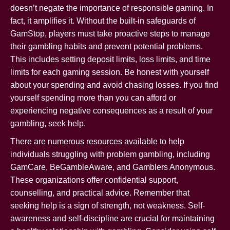
doesn’t negate the importance of responsible gaming. In
fact, it amplifies it. Without the built-in safeguards of
GamStop, players must take proactive steps to manage
their gambling habits and prevent potential problems.
This includes setting deposit limits, loss limits, and time
limits for each gaming session. Be honest with yourself
about your spending and avoid chasing losses. If you find
yourself spending more than you can afford or
experiencing negative consequences as a result of your
gambling, seek help.
There are numerous resources available to help
individuals struggling with problem gambling, including
GamCare, BeGambleAware, and Gamblers Anonymous.
These organizations offer confidential support,
counselling, and practical advice. Remember that
seeking help is a sign of strength, not weakness. Self-
awareness and self-discipline are crucial for maintaining