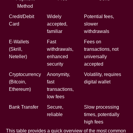
Method
Credit/Debit
Widely
Potential fees,
Card
accepted,
slower
familiar
withdrawals
E-Wallets
Fast
Fees on
(Skrill,
withdrawals,
transactions, not
Neteller)
enhanced
universally
security
accepted
Cryptocurrency
Anonymity,
Volatility, requires
(Bitcoin,
fast
digital wallet
Ethereum)
transactions,
low fees
Bank Transfer
Secure,
Slow processing
reliable
times, potentially
high fees
This table provides a quick overview of the most common