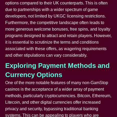
options compared to their UK counterparts. This is often
due to partnerships with a wider spectrum of game
developers, not limited by UKGC licensing restrictions.
Furthermore, the competitive landscape often leads to
more generous welcome bonuses, free spins, and loyalty
programs designed to attract and retain players. However,
it is essential to scrutinize the terms and conditions
associated with these offers, as wagering requirements
and other stipulations can vary considerably.
Exploring Payment Methods and
Currency Options
One of the more notable features of many non-GamStop
casinos is the acceptance of a wider array of payment
methods, particularly cryptocurrencies. Bitcoin, Ethereum,
Litecoin, and other digital currencies offer increased
privacy and security, bypassing traditional banking
systems. This can be appealing to players who are