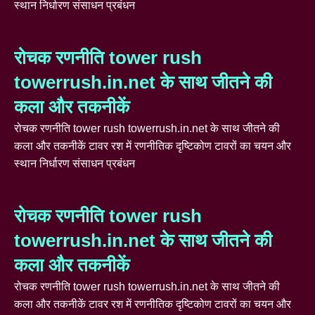
स्थान निर्धारण संसाधन प्रबंधन
रोचक रणनीति tower rush
towerrush.in.net के साथ जीतने की
कला और तकनीकें
रोचक रणनीति tower rush towerrush.in.net के साथ जीतने की
कला और तकनीकें टावर रश में रणनीतिक दृष्टिकोण टावरों का चयन और
स्थान निर्धारण संसाधन प्रबंधन
रोचक रणनीति tower rush
towerrush.in.net के साथ जीतने की
कला और तकनीकें
रोचक रणनीति tower rush towerrush.in.net के साथ जीतने की
कला और तकनीकें टावर रश में रणनीतिक दृष्टिकोण टावरों का चयन और