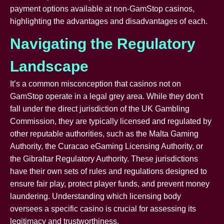
payment options available at non-GamStop casinos,
highlighting the advantages and disadvantages of each.
Navigating the Regulatory
Landscape
It’s a common misconception that casinos not on
GamStop operate in a legal grey area. While they don't
fall under the direct jurisdiction of the UK Gambling
Commission, they are typically licensed and regulated by
other reputable authorities, such as the Malta Gaming
Authority, the Curacao eGaming Licensing Authority, or
the Gibraltar Regulatory Authority. These jurisdictions
have their own sets of rules and regulations designed to
ensure fair play, protect player funds, and prevent money
laundering. Understanding which licensing body
oversees a specific casino is crucial for assessing its
legitimacy and trustworthiness.