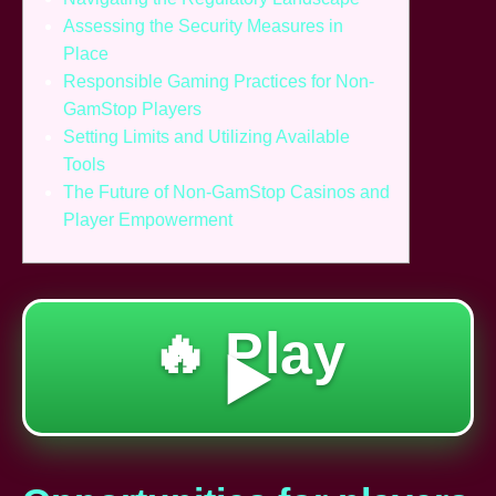
Assessing the Security Measures in
Place
Responsible Gaming Practices for Non-
GamStop Players
Setting Limits and Utilizing Available
Tools
The Future of Non-GamStop Casinos and
Player Empowerment
🔥 Play
▶️