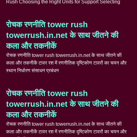
Rush Choosing the Right Units for Support Selecting
रोचक रणनीति tower rush
towerrush.in.net के साथ जीतने की
कला और तकनीकें
रोचक रणनीति tower rush towerrush.in.net के साथ जीतने की
कला और तकनीकें टावर रश में रणनीतिक दृष्टिकोण टावरों का चयन और
स्थान निर्धारण संसाधन प्रबंधन
रोचक रणनीति tower rush
towerrush.in.net के साथ जीतने की
कला और तकनीकें
रोचक रणनीति tower rush towerrush.in.net के साथ जीतने की
कला और तकनीकें टावर रश में रणनीतिक दृष्टिकोण टावरों का चयन और