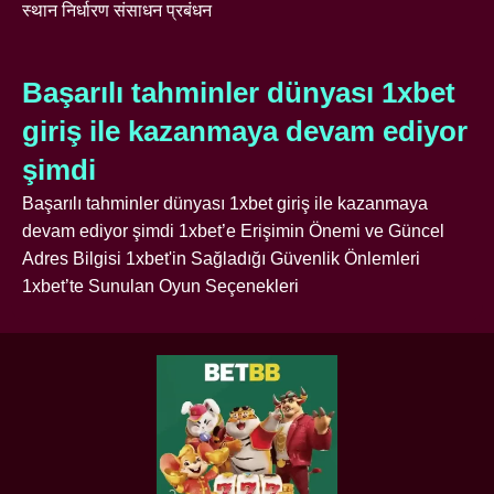
स्थान निर्धारण संसाधन प्रबंधन
Başarılı tahminler dünyası 1xbet
giriş ile kazanmaya devam ediyor
şimdi
Başarılı tahminler dünyası 1xbet giriş ile kazanmaya
devam ediyor şimdi 1xbet’e Erişimin Önemi ve Güncel
Adres Bilgisi 1xbet'in Sağladığı Güvenlik Önlemleri
1xbet’te Sunulan Oyun Seçenekleri