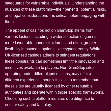
safeguards for vulnerable individuals. Understanding the
nuances of these platforms—their benefits, potential risks,
and legal considerations—is critical before engaging with
them.
The appeal of casinos not on GamStop stems from
various factors, including a wider selection of games,
more favourable bonus structures, and often, greater
flexibility in payment options like cryptocurrency. While
UK-licensed casinos adhere to stringent regulations,
these constraints can sometimes limit the innovation and
incentives available to players. Non-GamStop sites,
operating under different jurisdictions, may offer a
different experience, though it's vital to remember that
these sites are usually licensed by other reputable
authorities and operate within those specific frameworks.
Choosing such a platform requires due diligence to
ensure safety and fair play.