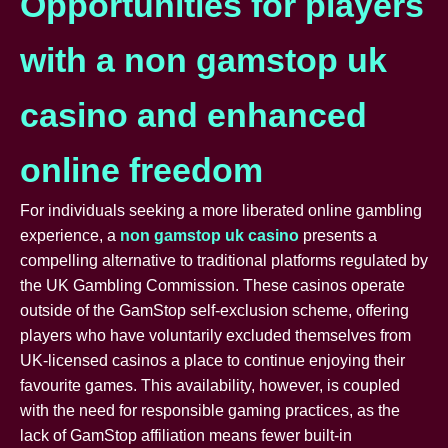
Opportunities for players
with a non gamstop uk
casino and enhanced
online freedom
For individuals seeking a more liberated online gambling
experience, a
non gamstop uk casino
presents a
compelling alternative to traditional platforms regulated by
the UK Gambling Commission. These casinos operate
outside of the GamStop self-exclusion scheme, offering
players who have voluntarily excluded themselves from
UK-licensed casinos a place to continue enjoying their
favourite games. This availability, however, is coupled
with the need for responsible gaming practices, as the
lack of GamStop affiliation means fewer built-in