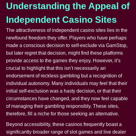
Understanding the Appeal of
Independent Casino Sites
The attractiveness of independent casino sites lies in the
newfound freedom they offer. Players who have perhaps
made a conscious decision to self-exclude via GamStop,
but later regret that decision, might find these platforms
provide access to the games they enjoy. However, it’s
crucial to highlight that this isn’t necessarily an
endorsement of reckless gambling but a recognition of
individual autonomy. Many individuals may feel that their
initial self-exclusion was a hasty decision, or that their
circumstances have changed, and they now feel capable
of managing their gambling responsibly. These sites,
therefore, fill a niche for those seeking an alternative.
Beyond accessibility, these casinos frequently boast a
significantly broader range of slot games and live dealer