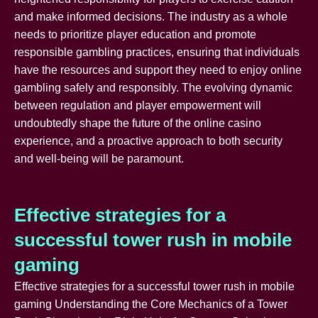
and make informed decisions. The industry as a whole
needs to prioritize player education and promote
responsible gambling practices, ensuring that individuals
have the resources and support they need to enjoy online
gambling safely and responsibly. The evolving dynamic
between regulation and player empowerment will
undoubtedly shape the future of the online casino
experience, and a proactive approach to both security
and well-being will be paramount.
Effective strategies for a
successful tower rush in mobile
gaming
Effective strategies for a successful tower rush in mobile
gaming Understanding the Core Mechanics of a Tower