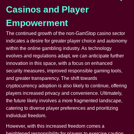
Casinos and Player
Empowerment
The continued growth of the non-GamStop casino sector
indicates a desire for greater player choice and autonomy
within the online gambling industry. As technology
evolves and regulations adapt, we can anticipate further
innovation in this space, with a focus on enhanced
security measures, improved responsible gaming tools,
and greater transparency. The shift towards
cryptocurrency adoption is also likely to continue, offering
players increased privacy and convenience. Ultimately,
the future likely involves a more fragmented landscape,
catering to diverse player preferences and prioritizing
individual freedom.
However, with this increased freedom comes a
heightened responsibility for players to exercise caution