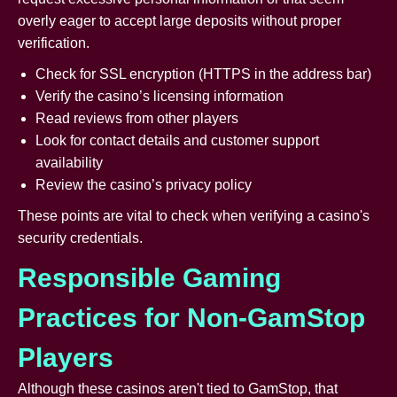
overly eager to accept large deposits without proper
verification.
Check for SSL encryption (HTTPS in the address bar)
Verify the casino’s licensing information
Read reviews from other players
Look for contact details and customer support
availability
Review the casino’s privacy policy
These points are vital to check when verifying a casino's
security credentials.
Responsible Gaming
Practices for Non-GamStop
Players
Although these casinos aren't tied to GamStop, that