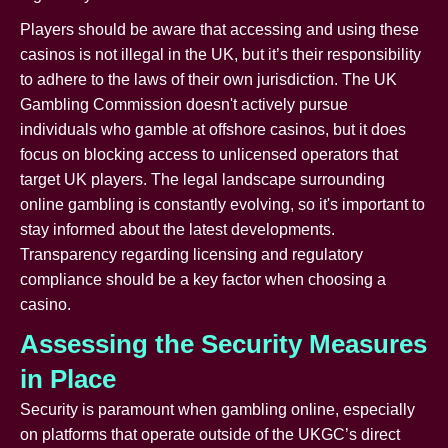
Players should be aware that accessing and using these
casinos is not illegal in the UK, but it’s their responsibility
to adhere to the laws of their own jurisdiction. The UK
Gambling Commission doesn't actively pursue
individuals who gamble at offshore casinos, but it does
focus on blocking access to unlicensed operators that
target UK players. The legal landscape surrounding
online gambling is constantly evolving, so it's important to
stay informed about the latest developments.
Transparency regarding licensing and regulatory
compliance should be a key factor when choosing a
casino.
Assessing the Security Measures
in Place
Security is paramount when gambling online, especially
on platforms that operate outside of the UKGC’s direct