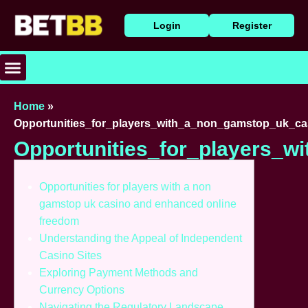
Login
Register
Baixar Aplicativo
Caça Níqueis
Cassino Ao Vivo
Home
»
Opportunities_for_players_with_a_non_gamstop_uk_c
Opportunities_for_players_
Opportunities for players with a non
gamstop uk casino and enhanced online
freedom
Understanding the Appeal of Independent
Casino Sites
Exploring Payment Methods and
Currency Options
Navigating the Regulatory Landscape