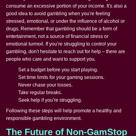
consume an excessive portion of your income. It's also a
good idea to avoid gambling when you're feeling
stressed, emotional, or under the influence of alcohol or
drugs. Remember that gambling should be a form of
entertainment, not a source of financial stress or
emotional turmoil. If you’re struggling to control your
gambling, don't hesitate to reach out for help – there are
people who care and want to support you.
Set a budget before you start playing.
Set time limits for your gaming sessions.
Never chase your losses.
Take regular breaks.
Seek help if you’re struggling.
Following these steps will help promote a healthy and
responsible gambling environment.
The Future of Non-GamStop