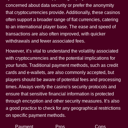
concerned about data security or prefer the anonymity
that cryptocurrencies provide. Additionally, these casinos
often support a broader range of fiat currencies, catering
to an international player base. The ease and speed of
transactions are also often improved, with quicker
withdrawals and fewer associated fees.
However, it’s vital to understand the volatility associated
with cryptocurrencies and the potential implications for
your funds. Traditional payment methods, such as credit
cards and e-wallets, are also commonly accepted, but
players should be aware of potential fees and processing
times. Always verify the casino's security protocols and
ensure that sensitive financial information is protected
through encryption and other security measures. It’s also
a good practice to check for any geographical restrictions
on specific payment methods.
Payment
Pros
Cons