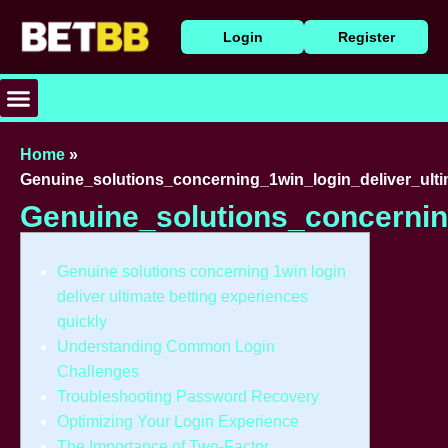
Login
Register
Baixar Aplicativo
Caça Níqueis
Cassino Ao Vivo
Home
»
Genuine_solutions_concerning_1win_login_deliver_ulti
Genuine_solutions_concernin
Genuine solutions concerning 1win login
deliver ultimate betting experiences
quickly
Understanding Common Login
Challenges
Troubleshooting Password Recovery
Optimizing Your Login Experience
The Importance of Two-Factor