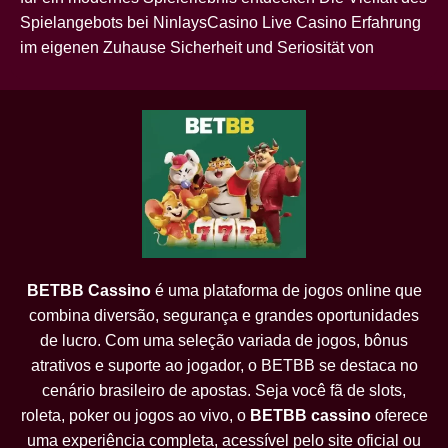
Spielangebots bei NinlaysCasino Live Casino Erfahrung
im eigenen Zuhause Sicherheit und Seriosität von
BETBB Cassino
é uma plataforma de jogos online que
combina diversão, segurança e grandes oportunidades
de lucro. Com uma seleção variada de jogos, bônus
atrativos e suporte ao jogador, o BETBB se destaca no
cenário brasileiro de apostas. Seja você fã de slots,
roleta, poker ou jogos ao vivo, o
BETBB cassino
oferece
uma experiência completa, acessível pelo site oficial ou