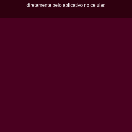
diretamente pelo aplicativo no celular.