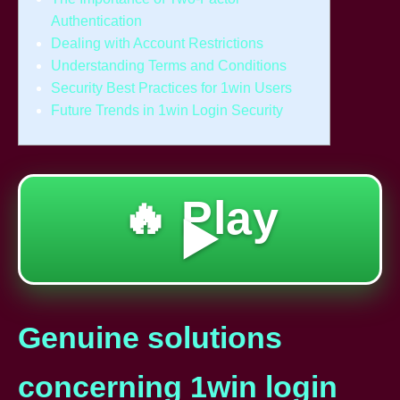
Authentication
Dealing with Account Restrictions
Understanding Terms and Conditions
Security Best Practices for 1win Users
Future Trends in 1win Login Security
🔥 Play
▶️
Genuine solutions
concerning 1win login