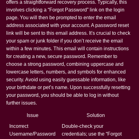
offers a straightforward recovery process. Typically, this
involves clicking a “Forgot Password” link on the login
page. You will then be prompted to enter the email
address associated with your account. A password reset
link will be sent to this email address. It's crucial to check
your spam or junk folder if you don’t receive the email
within a few minutes. This email will contain instructions
for creating a new, secure password. Remember to
choose a strong password, combining uppercase and
lowercase letters, numbers, and symbols for enhanced
security. Avoid using easily guessable information, like
your birthdate or pet’s name. Upon successfully resetting
your password, you should be able to log in without
further issues.
Issue
Solution
Incorrect
Double-check your
Username/Password
credentials; use the “Forgot