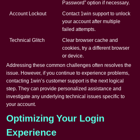
Password” option if necessary.
Account Lockout
Contact 1win support to unlock
your account after multiple
failed attempts.
Technical Glitch
Clear browser cache and
cookies, try a different browser
or device.
Addressing these common challenges often resolves the
issue. However, if you continue to experience problems,
contacting 1win’s customer support is the next logical
step. They can provide personalized assistance and
investigate any underlying technical issues specific to
your account.
Optimizing Your Login
Experience