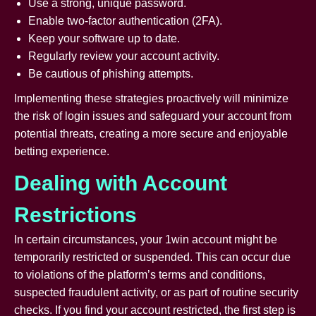
Use a strong, unique password.
Enable two-factor authentication (2FA).
Keep your software up to date.
Regularly review your account activity.
Be cautious of phishing attempts.
Implementing these strategies proactively will minimize
the risk of login issues and safeguard your account from
potential threats, creating a more secure and enjoyable
betting experience.
Dealing with Account
Restrictions
In certain circumstances, your 1win account might be
temporarily restricted or suspended. This can occur due
to violations of the platform’s terms and conditions,
suspected fraudulent activity, or as part of routine security
checks. If you find your account restricted, the first step is