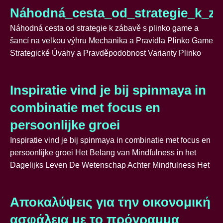
Náhodná_cesta_od_strategie_k_z
Náhodná cesta od strategie k zábavě s plinko game a
šancí na velkou výhru Mechanika a Pravidla Plinko Game
Strategické Úvahy a Pravděpodobnost Varianty Plinko
Inspiratie vind je bij spinmaya in
combinatie met focus en
persoonlijke groei
Inspiratie vind je bij spinmaya in combinatie met focus en
persoonlijke groei Het Belang van Mindfulness in het
Dagelijks Leven De Wetenschap Achter Mindfulness Het
Αποκαλύψεις για την οικονομική
ασφάλεια με το πρόγραμμα