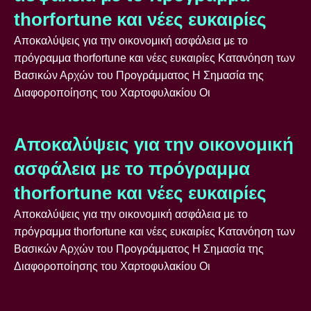
thorfortune και νέες ευκαιρίες
Αποκαλύψεις για την οικονομική ασφάλεια με το
πρόγραμμα thorfortune και νέες ευκαιρίες Κατανόηση των
Βασικών Αρχών του Προγράμματος Η Σημασία της
Διαφοροποίησης του Χαρτοφυλακίου Οι
Αποκαλύψεις για την οικονομική
ασφάλεια με το πρόγραμμα
thorfortune και νέες ευκαιρίες
Αποκαλύψεις για την οικονομική ασφάλεια με το
πρόγραμμα thorfortune και νέες ευκαιρίες Κατανόηση των
Βασικών Αρχών του Προγράμματος Η Σημασία της
Διαφοροποίησης του Χαρτοφυλακίου Οι