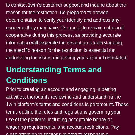
to contact 1win’s customer support and inquire about the
reason for the restriction. Be prepared to provide
documentation to verify your identity and address any
concerns they may have. It’s crucial to remain calm and
cooperative during this process, as providing accurate
information will expedite the resolution. Understanding
the specific reason for the restriction is essential for
addressing the issue and getting your account reinstated.
Understanding Terms and
Conditions
Prior to creating an account and engaging in betting
activities, thoroughly reviewing and understanding the
1win platform’s terms and conditions is paramount. These
terms outline the rules and regulations governing your
use of the platform, including acceptable behavior,
wagering requirements, and account restrictions. Pay
close attention to sections related to responsible