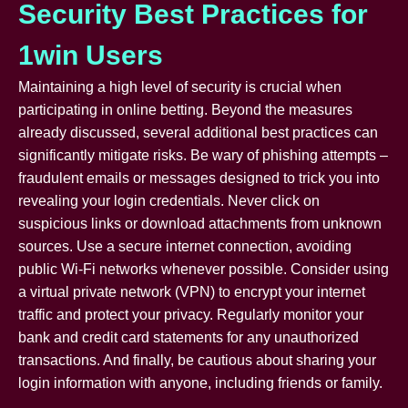
Security Best Practices for
1win Users
Maintaining a high level of security is crucial when
participating in online betting. Beyond the measures
already discussed, several additional best practices can
significantly mitigate risks. Be wary of phishing attempts –
fraudulent emails or messages designed to trick you into
revealing your login credentials. Never click on
suspicious links or download attachments from unknown
sources. Use a secure internet connection, avoiding
public Wi-Fi networks whenever possible. Consider using
a virtual private network (VPN) to encrypt your internet
traffic and protect your privacy. Regularly monitor your
bank and credit card statements for any unauthorized
transactions. And finally, be cautious about sharing your
login information with anyone, including friends or family.