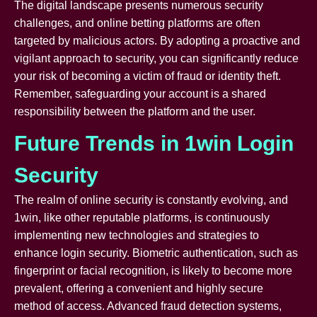
The digital landscape presents numerous security
challenges, and online betting platforms are often
targeted by malicious actors. By adopting a proactive and
vigilant approach to security, you can significantly reduce
your risk of becoming a victim of fraud or identity theft.
Remember, safeguarding your account is a shared
responsibility between the platform and the user.
Future Trends in 1win Login
Security
The realm of online security is constantly evolving, and
1win, like other reputable platforms, is continuously
implementing new technologies and strategies to
enhance login security. Biometric authentication, such as
fingerprint or facial recognition, is likely to become more
prevalent, offering a convenient and highly secure
method of access. Advanced fraud detection systems,