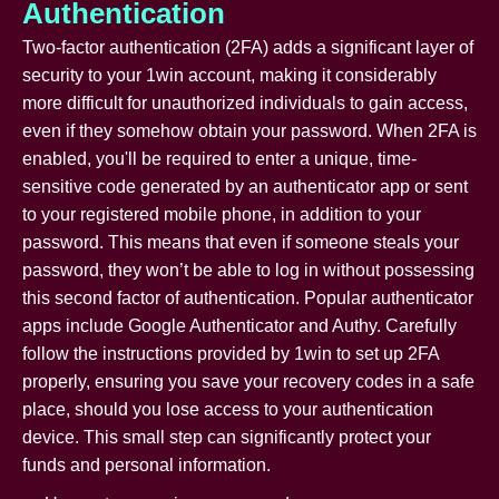
Authentication
Two-factor authentication (2FA) adds a significant layer of
security to your 1win account, making it considerably
more difficult for unauthorized individuals to gain access,
even if they somehow obtain your password. When 2FA is
enabled, you'll be required to enter a unique, time-
sensitive code generated by an authenticator app or sent
to your registered mobile phone, in addition to your
password. This means that even if someone steals your
password, they won’t be able to log in without possessing
this second factor of authentication. Popular authenticator
apps include Google Authenticator and Authy. Carefully
follow the instructions provided by 1win to set up 2FA
properly, ensuring you save your recovery codes in a safe
place, should you lose access to your authentication
device. This small step can significantly protect your
funds and personal information.