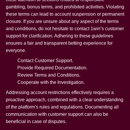
gambling, bonus terms, and prohibited activities. Violating
these terms can lead to account suspension or permanent
closure. If you are unsure about any aspect of the terms
and conditions, do not hesitate to contact 1win’s customer
support for clarification. Adhering to these guidelines
ensures a fair and transparent betting experience for
everyone.
Contact Customer Support.
Provide Required Documentation.
Review Terms and Conditions.
Cooperate with the Investigation.
Addressing account restrictions effectively requires a
proactive approach, combined with a clear understanding
of the platform’s rules and regulations. Documenting all
communication with customer support can also be
beneficial in case of disputes.