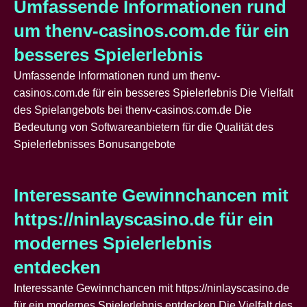
Umfassende Informationen rund
um thenv-casinos.com.de für ein
besseres Spielerlebnis
Umfassende Informationen rund um thenv-
casinos.com.de für ein besseres Spielerlebnis Die Vielfalt
des Spielangebots bei thenv-casinos.com.de Die
Bedeutung von Softwareanbietern für die Qualität des
Spielerlebnisses Bonusangebote
Interessante Gewinnchancen mit
https://ninlayscasino.de für ein
modernes Spielerlebnis
entdecken
Interessante Gewinnchancen mit https://ninlayscasino.de
für ein modernes Spielerlebnis entdecken Die Vielfalt des