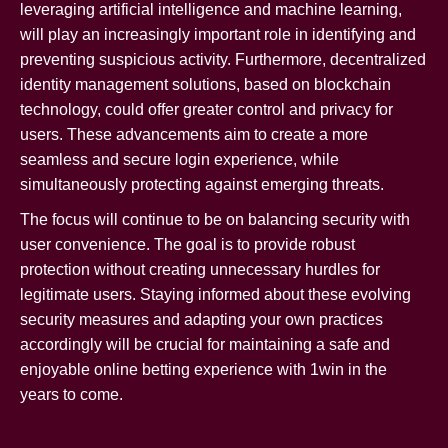
leveraging artificial intelligence and machine learning,
will play an increasingly important role in identifying and
preventing suspicious activity. Furthermore, decentralized
identity management solutions, based on blockchain
technology, could offer greater control and privacy for
users. These advancements aim to create a more
seamless and secure login experience, while
simultaneously protecting against emerging threats.
The focus will continue to be on balancing security with
user convenience. The goal is to provide robust
protection without creating unnecessary hurdles for
legitimate users. Staying informed about these evolving
security measures and adapting your own practices
accordingly will be crucial for maintaining a safe and
enjoyable online betting experience with 1win in the
years to come.