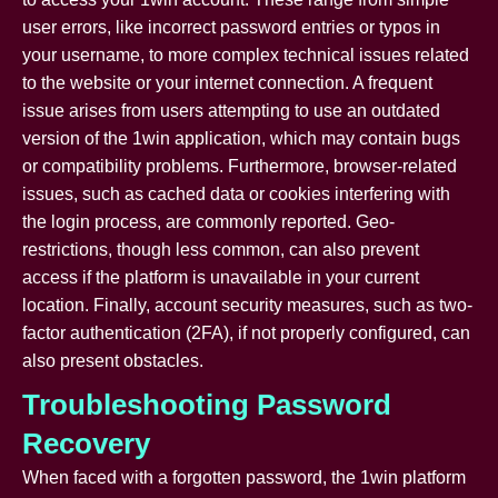
user errors, like incorrect password entries or typos in
your username, to more complex technical issues related
to the website or your internet connection. A frequent
issue arises from users attempting to use an outdated
version of the 1win application, which may contain bugs
or compatibility problems. Furthermore, browser-related
issues, such as cached data or cookies interfering with
the login process, are commonly reported. Geo-
restrictions, though less common, can also prevent
access if the platform is unavailable in your current
location. Finally, account security measures, such as two-
factor authentication (2FA), if not properly configured, can
also present obstacles.
Troubleshooting Password
Recovery
When faced with a forgotten password, the 1win platform