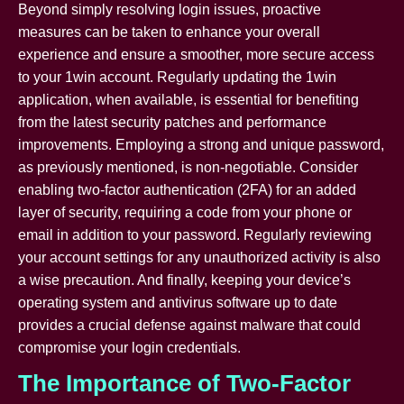
Beyond simply resolving login issues, proactive
measures can be taken to enhance your overall
experience and ensure a smoother, more secure access
to your 1win account. Regularly updating the 1win
application, when available, is essential for benefiting
from the latest security patches and performance
improvements. Employing a strong and unique password,
as previously mentioned, is non-negotiable. Consider
enabling two-factor authentication (2FA) for an added
layer of security, requiring a code from your phone or
email in addition to your password. Regularly reviewing
your account settings for any unauthorized activity is also
a wise precaution. And finally, keeping your device’s
operating system and antivirus software up to date
provides a crucial defense against malware that could
compromise your login credentials.
The Importance of Two-Factor