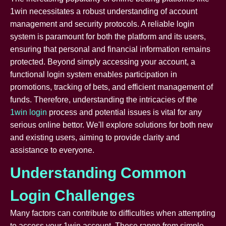
1win necessitates a robust understanding of account
management and security protocols. A reliable login
system is paramount for both the platform and its users,
ensuring that personal and financial information remains
protected. Beyond simply accessing your account, a
functional login system enables participation in
promotions, tracking of bets, and efficient management of
funds. Therefore, understanding the intricacies of the
1win login
process and potential issues is vital for any
serious online bettor. We'll explore solutions for both new
and existing users, aiming to provide clarity and
assistance to everyone.
Understanding Common
Login Challenges
Many factors can contribute to difficulties when attempting
to access your 1win account. These range from simple