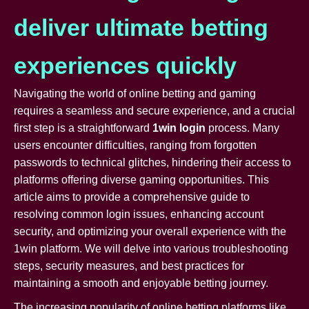
deliver ultimate betting
experiences quickly
Navigating the world of online betting and gaming
requires a seamless and secure experience, and a crucial
first step is a straightforward
1win login
process. Many
users encounter difficulties, ranging from forgotten
passwords to technical glitches, hindering their access to
platforms offering diverse gaming opportunities. This
article aims to provide a comprehensive guide to
resolving common login issues, enhancing account
security, and optimizing your overall experience with the
1win platform. We will delve into various troubleshooting
steps, security measures, and best practices for
maintaining a smooth and enjoyable betting journey.
The increasing popularity of online betting platforms like