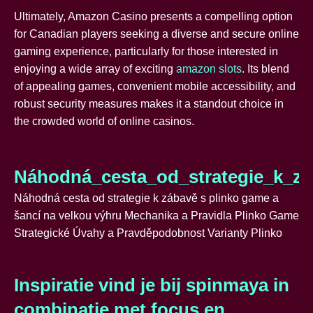
Ultimately, Amazon Casino presents a compelling option
for Canadian players seeking a diverse and secure online
gaming experience, particularly for those interested in
enjoying a wide array of exciting
amazon slots
. Its blend
of appealing games, convenient mobile accessibility, and
robust security measures makes it a standout choice in
the crowded world of online casinos.
Náhodná_cesta_od_strategie_k_z
Náhodná cesta od strategie k zábavě s plinko game a
šancí na velkou výhru Mechanika a Pravidla Plinko Game
Strategické Úvahy a Pravděpodobnost Varianty Plinko
Inspiratie vind je bij spinmaya in
combinatie met focus en