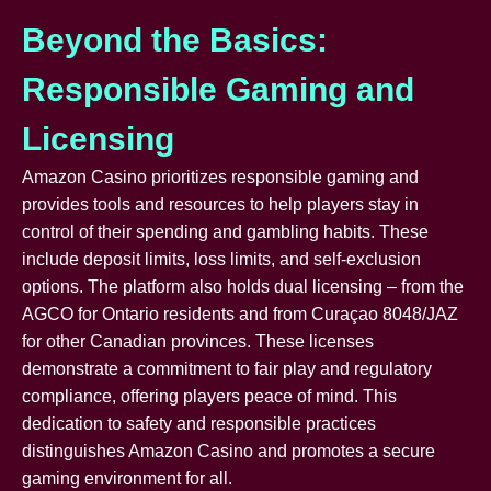
Beyond the Basics:
Responsible Gaming and
Licensing
Amazon Casino prioritizes responsible gaming and
provides tools and resources to help players stay in
control of their spending and gambling habits. These
include deposit limits, loss limits, and self-exclusion
options. The platform also holds dual licensing – from the
AGCO for Ontario residents and from Curaçao 8048/JAZ
for other Canadian provinces. These licenses
demonstrate a commitment to fair play and regulatory
compliance, offering players peace of mind. This
dedication to safety and responsible practices
distinguishes Amazon Casino and promotes a secure
gaming environment for all.