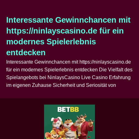
Interessante Gewinnchancen mit
https://ninlayscasino.de für ein
modernes Spielerlebnis
entdecken
Interessante Gewinnchancen mit https://ninlayscasino.de
für ein modernes Spielerlebnis entdecken Die Vielfalt des
Spielangebots bei NinlaysCasino Live Casino Erfahrung
im eigenen Zuhause Sicherheit und Seriosität von