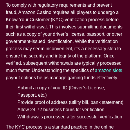
To comply with regulatory requirements and prevent
fraud, Amazon Casino requires all players to undergo a
Know Your Customer (KYC) verification process before
their first withdrawal. This involves submitting documents
such as a copy of your driver’s license, passport, or other
government-issued identification. While the verification
process may seem inconvenient, it’s a necessary step to
ensure the security and integrity of the platform. Once
verified, subsequent withdrawals are typically processed
much faster. Understanding the specifics of
amazon slots
payout options helps manage gaming funds effectively.
Submit a copy of your ID (Driver’s License,
Passport, etc.)
Provide proof of address (utility bill, bank statement)
Allow 24-72 business hours for verification
Withdrawals processed after successful verification
The KYC process is a standard practice in the online