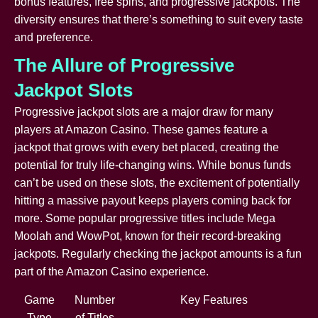
bonus features, free spins, and progressive jackpots. The
diversity ensures that there’s something to suit every taste
and preference.
The Allure of Progressive
Jackpot Slots
Progressive jackpot slots are a major draw for many
players at Amazon Casino. These games feature a
jackpot that grows with every bet placed, creating the
potential for truly life-changing wins. While bonus funds
can’t be used on these slots, the excitement of potentially
hitting a massive payout keeps players coming back for
more. Some popular progressive titles include Mega
Moolah and WowPot, known for their record-breaking
jackpots. Regularly checking the jackpot amounts is a fun
part of the Amazon Casino experience.
Game
Number
Key Features
Type
of Titles