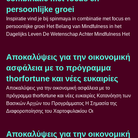
persoonlijke groei
Inspiratie vind je bij spinmaya in combinatie met focus en
persoonlijke groei Het Belang van Mindfulness in het
Dagelijks Leven De Wetenschap Achter Mindfulness Het
Αποκαλύψεις για την οικονομική
ασφάλεια με το πρόγραμμα
thorfortune και νέες ευκαιρίες
Αποκαλύψεις για την οικονομική ασφάλεια με το
πρόγραμμα thorfortune και νέες ευκαιρίες Κατανόηση των
Βασικών Αρχών του Προγράμματος Η Σημασία της
Διαφοροποίησης του Χαρτοφυλακίου Οι
Αποκαλύψεις για την οικονομική