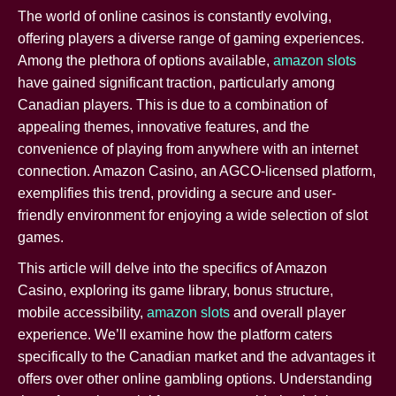
The world of online casinos is constantly evolving,
offering players a diverse range of gaming experiences.
Among the plethora of options available,
amazon slots
have gained significant traction, particularly among
Canadian players. This is due to a combination of
appealing themes, innovative features, and the
convenience of playing from anywhere with an internet
connection. Amazon Casino, an AGCO-licensed platform,
exemplifies this trend, providing a secure and user-
friendly environment for enjoying a wide selection of slot
games.
This article will delve into the specifics of Amazon
Casino, exploring its game library, bonus structure,
mobile accessibility,
amazon slots
and overall player
experience. We’ll examine how the platform caters
specifically to the Canadian market and the advantages it
offers over other online gambling options. Understanding