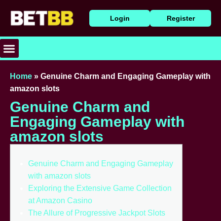
Login
Register
Baixar Aplicativo
Caça Níqueis
Cassino Ao Vivo
Home
»
Genuine Charm and Engaging Gameplay with
amazon slots
Genuine Charm and
Engaging Gameplay with
amazon slots
Genuine Charm and Engaging Gameplay
with amazon slots
Exploring the Extensive Game Collection
at Amazon Casino
The Allure of Progressive Jackpot Slots