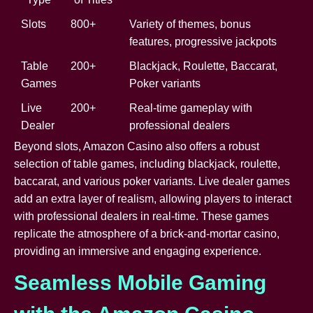
Slots
800+
Variety of themes, bonus
features, progressive jackpots
Table
200+
Blackjack, Roulette, Baccarat,
Games
Poker variants
Live
200+
Real-time gameplay with
Dealer
professional dealers
Beyond slots, Amazon Casino also offers a robust
selection of table games, including blackjack, roulette,
baccarat, and various poker variants. Live dealer games
add an extra layer of realism, allowing players to interact
with professional dealers in real-time. These games
replicate the atmosphere of a brick-and-mortar casino,
providing an immersive and engaging experience.
Seamless Mobile Gaming