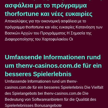
ασφάλεια με το πρόγραμμα
thorfortune και νέες ευκαιρίες
Αποκαλύψεις για την οικονομική ασφάλεια με το
πρόγραμμα thorfortune και νέες ευκαιρίες Κατανόηση των
Βασικών Αρχών του Προγράμματος Η Σημασία της
Διαφοροποίησης του Χαρτοφυλακίου Οι
Umfassende Informationen rund
um thenv-casinos.com.de für ein
besseres Spielerlebnis
Umfassende Informationen rund um thenv-
casinos.com.de für ein besseres Spielerlebnis Die Vielfalt
des Spielangebots bei thenv-casinos.com.de Die
Bedeutung von Softwareanbietern für die Qualität des
Spielerlebnisses Bonusangebote