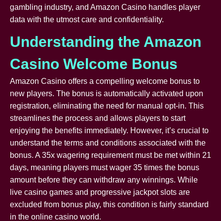
gambling industry, and Amazon Casino handles player
data with the utmost care and confidentiality.
Understanding the Amazon
Casino Welcome Bonus
Amazon Casino offers a compelling welcome bonus to
new players. The bonus is automatically activated upon
registration, eliminating the need for manual opt-in. This
streamlines the process and allows players to start
enjoying the benefits immediately. However, it’s crucial to
understand the terms and conditions associated with the
bonus. A 35x wagering requirement must be met within 21
days, meaning players must wager 35 times the bonus
amount before they can withdraw any winnings. While
live casino games and progressive jackpot slots are
excluded from bonus play, this condition is fairly standard
in the online casino world.