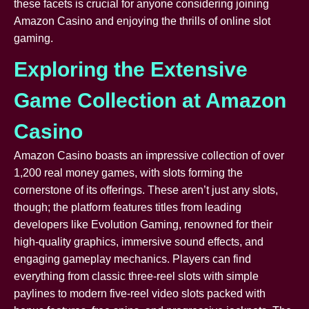
these facets is crucial for anyone considering joining
Amazon Casino and enjoying the thrills of online slot
gaming.
Exploring the Extensive
Game Collection at Amazon
Casino
Amazon Casino boasts an impressive collection of over
1,200 real money games, with slots forming the
cornerstone of its offerings. These aren’t just any slots,
though; the platform features titles from leading
developers like Evolution Gaming, renowned for their
high-quality graphics, immersive sound effects, and
engaging gameplay mechanics. Players can find
everything from classic three-reel slots with simple
paylines to modern five-reel video slots packed with