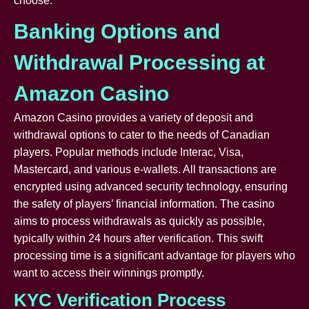
choose.
Banking Options and
Withdrawal Processing at
Amazon Casino
Amazon Casino provides a variety of deposit and
withdrawal options to cater to the needs of Canadian
players. Popular methods include Interac, Visa,
Mastercard, and various e-wallets. All transactions are
encrypted using advanced security technology, ensuring
the safety of players’ financial information. The casino
aims to process withdrawals as quickly as possible,
typically within 24 hours after verification. This swift
processing time is a significant advantage for players who
want to access their winnings promptly.
KYC Verification Process