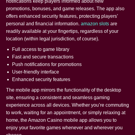
notifications keep players informed about new
promotions, bonuses, and game releases. The app also
offers enhanced security features, protecting players’
personal and financial information.
amazon slots
are
readily available at your fingertips, regardless of your
location (within legal jurisdiction, of course).
Full access to game library
Fast and secure transactions
Push notifications for promotions
User-friendly interface
Enhanced security features
The mobile app mirrors the functionality of the desktop
site, ensuring a consistent and seamless gaming
experience across all devices. Whether you’re commuting
to work, waiting for an appointment, or simply relaxing at
home, the Amazon Casino mobile app allows you to
enjoy your favorite games whenever and wherever you