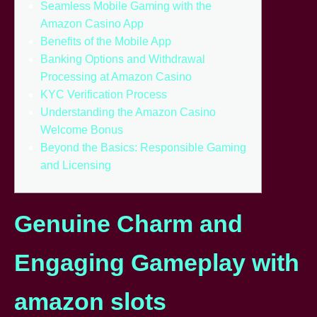
Seamless Mobile Gaming with the
Amazon Casino App
Benefits of the Mobile App
Banking Options and Withdrawal
Processing at Amazon Casino
KYC Verification Process
Understanding the Amazon Casino
Welcome Bonus
Beyond the Basics: Responsible Gaming
and Licensing
Genuine Charm and
Engaging Gameplay with
amazon slots