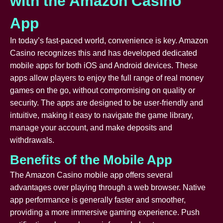
with the Amazon Casino
App
In today’s fast-paced world, convenience is key. Amazon
Casino recognizes this and has developed dedicated
mobile apps for both iOS and Android devices. These
apps allow players to enjoy the full range of real money
games on the go, without compromising on quality or
security. The apps are designed to be user-friendly and
intuitive, making it easy to navigate the game library,
manage your account, and make deposits and
withdrawals.
Benefits of the Mobile App
The Amazon Casino mobile app offers several
advantages over playing through a web browser. Native
app performance is generally faster and smoother,
providing a more immersive gaming experience. Push