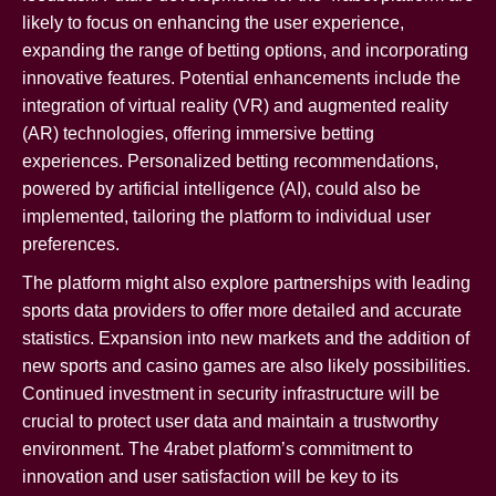
likely to focus on enhancing the user experience,
expanding the range of betting options, and incorporating
innovative features. Potential enhancements include the
integration of virtual reality (VR) and augmented reality
(AR) technologies, offering immersive betting
experiences. Personalized betting recommendations,
powered by artificial intelligence (AI), could also be
implemented, tailoring the platform to individual user
preferences.
The platform might also explore partnerships with leading
sports data providers to offer more detailed and accurate
statistics. Expansion into new markets and the addition of
new sports and casino games are also likely possibilities.
Continued investment in security infrastructure will be
crucial to protect user data and maintain a trustworthy
environment. The 4rabet platform’s commitment to
innovation and user satisfaction will be key to its