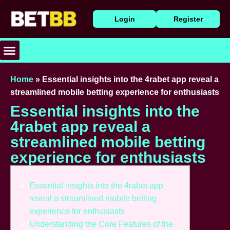
Login
Register
Baixar Aplicativo
Caça Níqueis
Cassino Ao Vivo
Home
»
Essential insights into the 4rabet app reveal a
streamlined mobile betting experience for enthusiasts
Essential insights into the
4rabet app reveal a
streamlined mobile betting
experience for enthusiasts
Essential insights into the 4rabet app
reveal a streamlined mobile betting
experience for enthusiasts
Understanding the Core Features of the