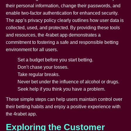
their personal information, change their passwords, and
enable two-factor authentication for enhanced security.
The app’s privacy policy clearly outlines how user data is
collected, used, and protected. By providing these tools
and resources, the 4rabet app demonstrates a
commitment to fostering a safe and responsible betting
environment for all users.
Set a budget before you start betting.
Don’t chase your losses.
Take regular breaks.
Never bet under the influence of alcohol or drugs.
Seek help if you think you have a problem.
These simple steps can help users maintain control over
their betting habits and enjoy a positive experience with
the 4rabet app.
Exploring the Customer