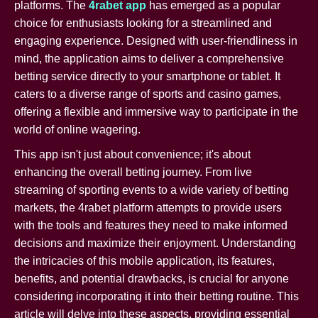
platforms. The
4rabet app
has emerged as a popular
choice for enthusiasts looking for a streamlined and
engaging experience. Designed with user-friendliness in
mind, the application aims to deliver a comprehensive
betting service directly to your smartphone or tablet. It
caters to a diverse range of sports and casino games,
offering a flexible and immersive way to participate in the
world of online wagering.
This app isn't just about convenience; it's about
enhancing the overall betting journey. From live
streaming of sporting events to a wide variety of betting
markets, the 4rabet platform attempts to provide users
with the tools and features they need to make informed
decisions and maximize their enjoyment. Understanding
the intricacies of this mobile application, its features,
benefits, and potential drawbacks, is crucial for anyone
considering incorporating it into their betting routine. This
article will delve into these aspects, providing essential