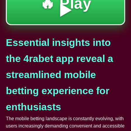
🔥 Play
▶️
Essential insights into
the 4rabet app reveal a
streamlined mobile
betting experience for
enthusiasts
The mobile betting landscape is constantly evolving, with
users increasingly demanding convenient and accessible