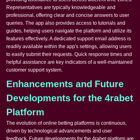
Representatives are typically knowledgeable and
professional, offering clear and concise answers to user
queries. The app also provides access to tutorials and
guides, helping users navigate the platform and utilize its
features effectively. A dedicated support email address is
readily available within the app's settings, allowing users
to easily submit their requests. Quick response times and
helpful assistance are key indicators of a well-maintained
customer support system.
Enhancements and Future
Developments for the 4rabet
Platform
The evolution of online betting platforms is continuous,
driven by technological advancements and user
feedback. Future developments for the 4rabet platform are