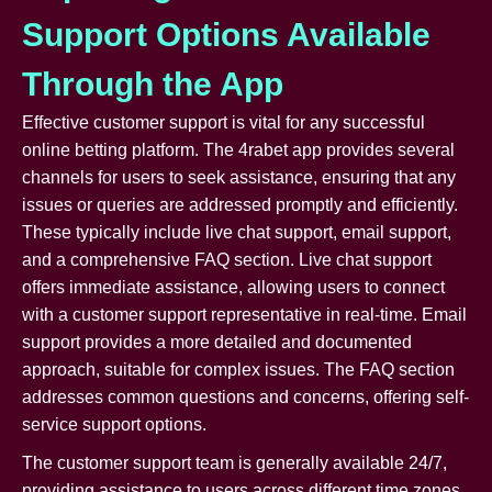
Support Options Available
Through the App
Effective customer support is vital for any successful
online betting platform. The 4rabet app provides several
channels for users to seek assistance, ensuring that any
issues or queries are addressed promptly and efficiently.
These typically include live chat support, email support,
and a comprehensive FAQ section. Live chat support
offers immediate assistance, allowing users to connect
with a customer support representative in real-time. Email
support provides a more detailed and documented
approach, suitable for complex issues. The FAQ section
addresses common questions and concerns, offering self-
service support options.
The customer support team is generally available 24/7,
providing assistance to users across different time zones.