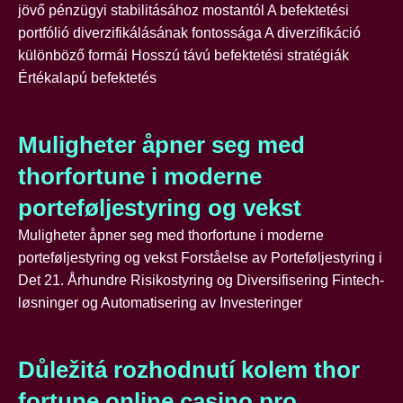
jövő pénzügyi stabilitásához mostantól A befektetési
portfólió diverzifikálásának fontossága A diverzifikáció
különböző formái Hosszú távú befektetési stratégiák
Értékalapú befektetés
Muligheter åpner seg med
thorfortune i moderne
porteføljestyring og vekst
Muligheter åpner seg med thorfortune i moderne
porteføljestyring og vekst Forståelse av Porteføljestyring i
Det 21. Århundre Risikostyring og Diversifisering Fintech-
løsninger og Automatisering av Investeringer
Důležitá rozhodnutí kolem thor
fortune online casino pro