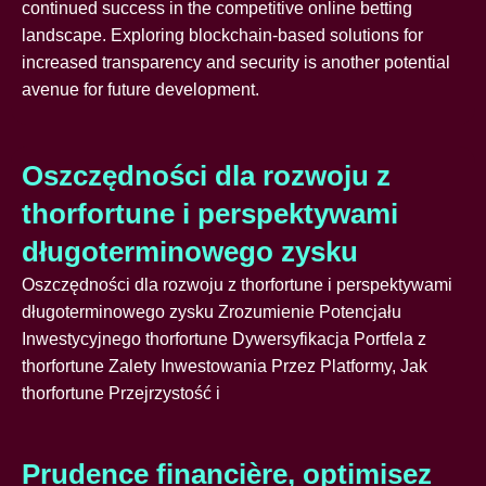
continued success in the competitive online betting
landscape. Exploring blockchain-based solutions for
increased transparency and security is another potential
avenue for future development.
Oszczędności dla rozwoju z
thorfortune i perspektywami
długoterminowego zysku
Oszczędności dla rozwoju z thorfortune i perspektywami
długoterminowego zysku Zrozumienie Potencjału
Inwestycyjnego thorfortune Dywersyfikacja Portfela z
thorfortune Zalety Inwestowania Przez Platformy, Jak
thorfortune Przejrzystość i
Prudence financière, optimisez