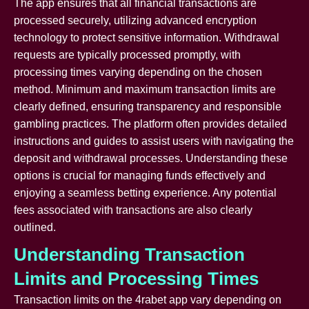
The app ensures that all financial transactions are
processed securely, utilizing advanced encryption
technology to protect sensitive information. Withdrawal
requests are typically processed promptly, with
processing times varying depending on the chosen
method. Minimum and maximum transaction limits are
clearly defined, ensuring transparency and responsible
gambling practices. The platform often provides detailed
instructions and guides to assist users with navigating the
deposit and withdrawal processes. Understanding these
options is crucial for managing funds effectively and
enjoying a seamless betting experience. Any potential
fees associated with transactions are also clearly
outlined.
Understanding Transaction
Limits and Processing Times
Transaction limits on the 4rabet app vary depending on