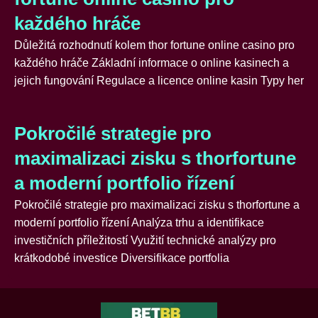
každého hráče
Důležitá rozhodnutí kolem thor fortune online casino pro
každého hráče Základní informace o online kasinech a
jejich fungování Regulace a licence online kasin Typy her
Pokročilé strategie pro
maximalizaci zisku s thorfortune
a moderní portfolio řízení
Pokročilé strategie pro maximalizaci zisku s thorfortune a
moderní portfolio řízení Analýza trhu a identifikace
investičních příležitostí Využití technické analýzy pro
krátkodobé investice Diversifikace portfolia