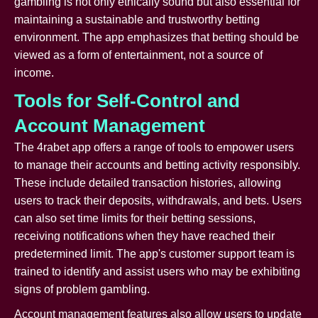
gambling is not only ethically sound but also essential for
maintaining a sustainable and trustworthy betting
environment. The app emphasizes that betting should be
viewed as a form of entertainment, not a source of
income.
Tools for Self-Control and
Account Management
The 4rabet app offers a range of tools to empower users
to manage their accounts and betting activity responsibly.
These include detailed transaction histories, allowing
users to track their deposits, withdrawals, and bets. Users
can also set time limits for their betting sessions,
receiving notifications when they have reached their
predetermined limit. The app's customer support team is
trained to identify and assist users who may be exhibiting
signs of problem gambling.
Account management features also allow users to update