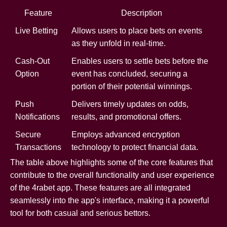
Feature
Description
Live Betting
Allows users to place bets on events
as they unfold in real-time.
Cash-Out
Enables users to settle bets before the
Option
event has concluded, securing a
portion of their potential winnings.
Push
Delivers timely updates on odds,
Notifications
results, and promotional offers.
Secure
Employs advanced encryption
Transactions
technology to protect financial data.
The table above highlights some of the core features that
contribute to the overall functionality and user experience
of the 4rabet app. These features are all integrated
seamlessly into the app's interface, making it a powerful
tool for both casual and serious bettors.