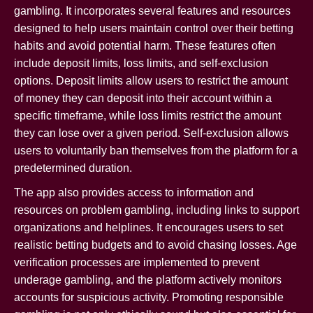
gambling. It incorporates several features and resources
designed to help users maintain control over their betting
habits and avoid potential harm. These features often
include deposit limits, loss limits, and self-exclusion
options. Deposit limits allow users to restrict the amount
of money they can deposit into their account within a
specific timeframe, while loss limits restrict the amount
they can lose over a given period. Self-exclusion allows
users to voluntarily ban themselves from the platform for a
predetermined duration.
The app also provides access to information and
resources on problem gambling, including links to support
organizations and helplines. It encourages users to set
realistic betting budgets and to avoid chasing losses. Age
verification processes are implemented to prevent
underage gambling, and the platform actively monitors
accounts for suspicious activity. Promoting responsible