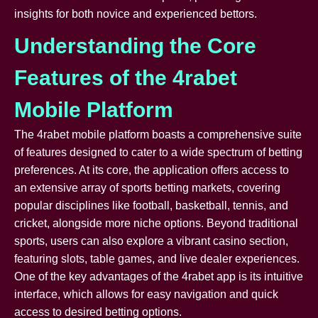
insights for both novice and experienced bettors.
Understanding the Core
Features of the 4rabet
Mobile Platform
The 4rabet mobile platform boasts a comprehensive suite
of features designed to cater to a wide spectrum of betting
preferences. At its core, the application offers access to
an extensive array of sports betting markets, covering
popular disciplines like football, basketball, tennis, and
cricket, alongside more niche options. Beyond traditional
sports, users can also explore a vibrant casino section,
featuring slots, table games, and live dealer experiences.
One of the key advantages of the 4rabet app is its intuitive
interface, which allows for easy navigation and quick
access to desired betting options.