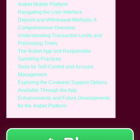
4rabet Mobile Platform
Navigating the User Interface
Deposit and Withdrawal Methods: A
Comprehensive Overview
Understanding Transaction Limits and
Processing Times
The 4rabet App and Responsible
Gambling Practices
Tools for Self-Control and Account
Management
Exploring the Customer Support Options
Available Through the App
Enhancements and Future Developments
for the 4rabet Platform