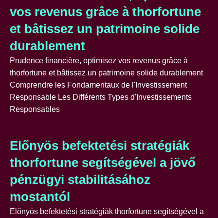
vos revenus grâce à thorfortune
et bâtissez un patrimoine solide
durablement
Prudence financière, optimisez vos revenus grâce à
thorfortune et bâtissez un patrimoine solide durablement
Comprendre les Fondamentaux de l'Investissement
Responsable Les Différents Types d'Investissements
Responsables
Előnyös befektetési stratégiák
thorfortune segítségével a jövő
pénzügyi stabilitásához
mostantól
Előnyös befektetési stratégiák thorfortune segítségével a