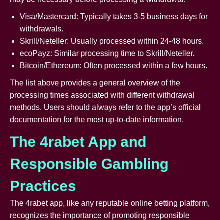
Visa/Mastercard: Typically takes 3-5 business days for
withdrawals.
Skrill/Neteller: Usually processed within 24-48 hours.
ecoPayz: Similar processing time to Skrill/Neteller.
Bitcoin/Ethereum: Often processed within a few hours.
The list above provides a general overview of the
processing times associated with different withdrawal
methods. Users should always refer to the app’s official
documentation for the most up-to-date information.
The 4rabet App and
Responsible Gambling
Practices
The 4rabet app, like any reputable online betting platform,
recognizes the importance of promoting responsible