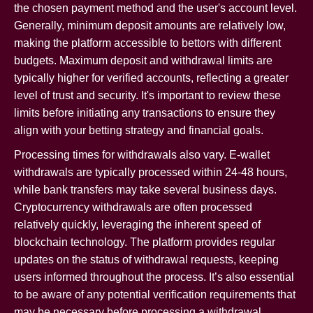
the chosen payment method and the user's account level.
Generally, minimum deposit amounts are relatively low,
making the platform accessible to bettors with different
budgets. Maximum deposit and withdrawal limits are
typically higher for verified accounts, reflecting a greater
level of trust and security. It's important to review these
limits before initiating any transactions to ensure they
align with your betting strategy and financial goals.
Processing times for withdrawals also vary. E-wallet
withdrawals are typically processed within 24-48 hours,
while bank transfers may take several business days.
Cryptocurrency withdrawals are often processed
relatively quickly, leveraging the inherent speed of
blockchain technology. The platform provides regular
updates on the status of withdrawal requests, keeping
users informed throughout the process. It’s also essential
to be aware of any potential verification requirements that
may be necessary before processing a withdrawal.