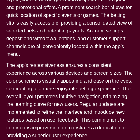
and promotional offers. A prominent search bar allows for
quick location of specific events or games. The betting
slip is easily accessible, providing a consolidated view of
selected bets and potential payouts. Account settings,
deposit and withdrawal options, and customer support
channels are all conveniently located within the app's
menu.
The app's responsiveness ensures a consistent
experience across various devices and screen sizes. The
color scheme is visually appealing and easy on the eyes,
contributing to a more enjoyable betting experience. The
overall layout promotes intuitive navigation, minimizing
the learning curve for new users. Regular updates are
implemented to refine the interface and introduce new
features based on user feedback. This commitment to
continuous improvement demonstrates a dedication to
providing a superior user experience.