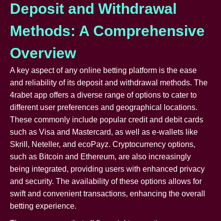
Deposit and Withdrawal
Methods: A Comprehensive
Overview
A key aspect of any online betting platform is the ease
and reliability of its deposit and withdrawal methods. The
4rabet app offers a diverse range of options to cater to
different user preferences and geographical locations.
These commonly include popular credit and debit cards
such as Visa and Mastercard, as well as e-wallets like
Skrill, Neteller, and ecoPayz. Cryptocurrency options,
such as Bitcoin and Ethereum, are also increasingly
being integrated, providing users with enhanced privacy
and security. The availability of these options allows for
swift and convenient transactions, enhancing the overall
betting experience.