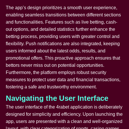
The app’s design prioritizes a smooth user experience,
enabling seamless transitions between different sections
and functionalities. Features such as live betting, cash-
out options, and detailed statistics further enhance the
betting process, providing users with greater control and
flexibility. Push notifications are also integrated, keeping
users informed about the latest odds, results, and
promotional offers. This proactive approach ensures that
bettors never miss out on potential opportunities.
Furthermore, the platform employs robust security
measures to protect user data and financial transactions,
fostering a safe and trustworthy environment.
Navigating the User Interface
The user interface of the 4rabet application is deliberately
designed for simplicity and efficiency. Upon launching the
app, users are presented with a clean and well-organized
layout, with clear categorization of sports, casino games,