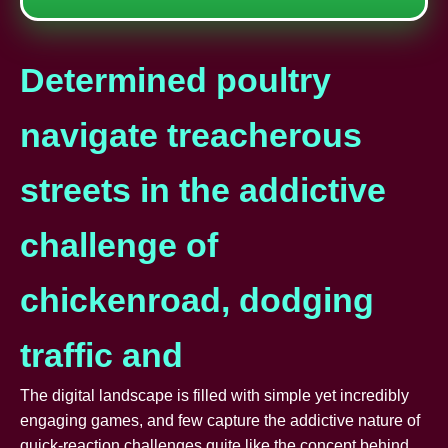
Determined poultry
navigate treacherous
streets in the addictive
challenge of
chickenroad, dodging
traffic and
The digital landscape is filled with simple yet incredibly
engaging games, and few capture the addictive nature of
quick-reaction challenges quite like the concept behind