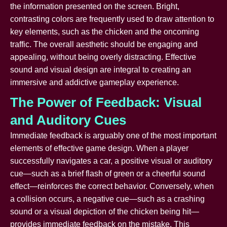
the information presented on the screen. Bright,
contrasting colors are frequently used to draw attention to
key elements, such as the chicken and the oncoming
traffic. The overall aesthetic should be engaging and
appealing, without being overly distracting. Effective
sound and visual design are integral to creating an
immersive and addictive gameplay experience.
The Power of Feedback: Visual
and Auditory Cues
Immediate feedback is arguably one of the most important
elements of effective game design. When a player
successfully navigates a car, a positive visual or auditory
cue—such as a brief flash of green or a cheerful sound
effect—reinforces the correct behavior. Conversely, when
a collision occurs, a negative cue—such as a crashing
sound or a visual depiction of the chicken being hit—
provides immediate feedback on the mistake. This