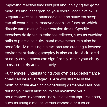
Improving reaction time isn’t just about playing the game
more; it’s about sharpening your overall cognitive skills.
Regular exercise, a balanced diet, and sufficient sleep
can all contribute to improved cognitive function, which
directly translates to faster reaction times. Specific
exercises designed to enhance reflexes, such as catching
balls or practicing quick hand movements, can also be
beneficial. Minimizing distractions and creating a focused
environment during gameplay is also crucial. A cluttered
or noisy environment can significantly impair your ability
to react quickly and accurately.
Furthermore, understanding your own peak performance
times can be advantageous. Are you sharper in the
morning or the evening? Scheduling gameplay sessions
during your most alert hours can maximize your
performance. Experimenting with different input methods,
such as using a mouse versus keyboard or a touch