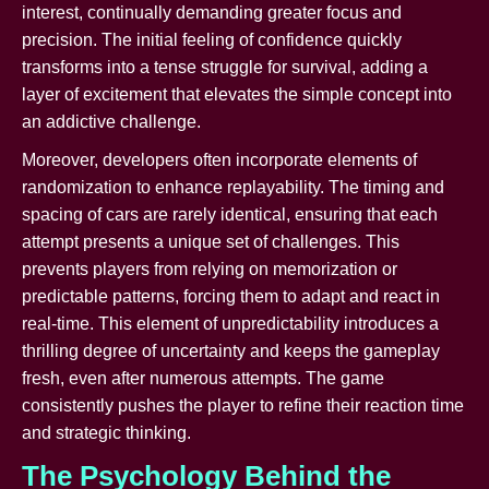
interest, continually demanding greater focus and
precision. The initial feeling of confidence quickly
transforms into a tense struggle for survival, adding a
layer of excitement that elevates the simple concept into
an addictive challenge.
Moreover, developers often incorporate elements of
randomization to enhance replayability. The timing and
spacing of cars are rarely identical, ensuring that each
attempt presents a unique set of challenges. This
prevents players from relying on memorization or
predictable patterns, forcing them to adapt and react in
real-time. This element of unpredictability introduces a
thrilling degree of uncertainty and keeps the gameplay
fresh, even after numerous attempts. The game
consistently pushes the player to refine their reaction time
and strategic thinking.
The Psychology Behind the