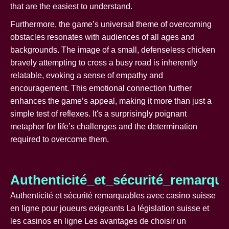
that are the easiest to understand.
Furthermore, the game’s universal theme of overcoming
obstacles resonates with audiences of all ages and
backgrounds. The image of a small, defenseless chicken
bravely attempting to cross a busy road is inherently
relatable, evoking a sense of empathy and
encouragement. This emotional connection further
enhances the game’s appeal, making it more than just a
simple test of reflexes. It's a surprisingly poignant
metaphor for life’s challenges and the determination
required to overcome them.
Authenticité_et_sécurité_remarqu
Authenticité et sécurité remarquables avec casino suisse
en ligne pour joueurs exigeants La législation suisse et
les casinos en ligne Les avantages de choisir un