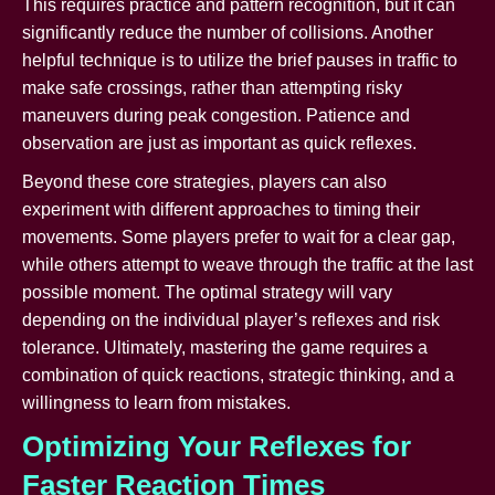
This requires practice and pattern recognition, but it can
significantly reduce the number of collisions. Another
helpful technique is to utilize the brief pauses in traffic to
make safe crossings, rather than attempting risky
maneuvers during peak congestion. Patience and
observation are just as important as quick reflexes.
Beyond these core strategies, players can also
experiment with different approaches to timing their
movements. Some players prefer to wait for a clear gap,
while others attempt to weave through the traffic at the last
possible moment. The optimal strategy will vary
depending on the individual player’s reflexes and risk
tolerance. Ultimately, mastering the game requires a
combination of quick reactions, strategic thinking, and a
willingness to learn from mistakes.
Optimizing Your Reflexes for
Faster Reaction Times