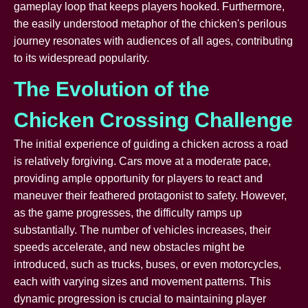
gameplay loop that keeps players hooked. Furthermore,
the easily understood metaphor of the chicken's perilous
journey resonates with audiences of all ages, contributing
to its widespread popularity.
The Evolution of the
Chicken Crossing Challenge
The initial experience of guiding a chicken across a road
is relatively forgiving. Cars move at a moderate pace,
providing ample opportunity for players to react and
maneuver their feathered protagonist to safety. However,
as the game progresses, the difficulty ramps up
substantially. The number of vehicles increases, their
speeds accelerate, and new obstacles might be
introduced, such as trucks, buses, or even motorcycles,
each with varying sizes and movement patterns. This
dynamic progression is crucial to maintaining player