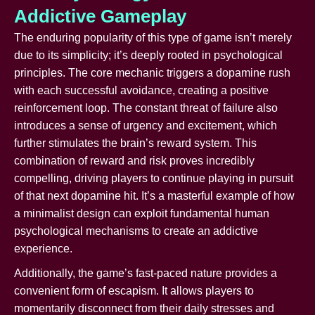
Addictive Gameplay
The enduring popularity of this type of game isn’t merely
due to its simplicity; it’s deeply rooted in psychological
principles. The core mechanic triggers a dopamine rush
with each successful avoidance, creating a positive
reinforcement loop. The constant threat of failure also
introduces a sense of urgency and excitement, which
further stimulates the brain’s reward system. This
combination of reward and risk proves incredibly
compelling, driving players to continue playing in pursuit
of that next dopamine hit. It’s a masterful example of how
a minimalist design can exploit fundamental human
psychological mechanisms to create an addictive
experience.
Additionally, the game’s fast-paced nature provides a
convenient form of escapism. It allows players to
momentarily disconnect from their daily stresses and