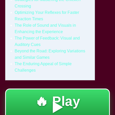
Crossing
Optimizing Your Reflexes for Faster
Reaction Times
The Role of Sound and Visuals in
Enhancing the Experience
The Power of Feedback: Visual and
Auditory Cues
Beyond the Road: Exploring Variations
and Similar Games
The Enduring Appeal of Simple
Challenges
🔥 Play
▶️