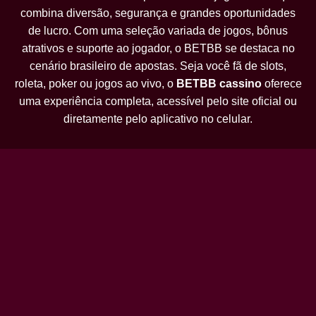
combina diversão, segurança e grandes oportunidades
de lucro. Com uma seleção variada de jogos, bônus
atrativos e suporte ao jogador, o BETBB se destaca no
cenário brasileiro de apostas. Seja você fã de slots,
roleta, poker ou jogos ao vivo, o
BETBB cassino
oferece
uma experiência completa, acessível pelo site oficial ou
diretamente pelo aplicativo no celular.