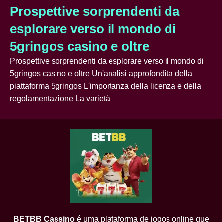
Prospettive sorprendenti da
esplorare verso il mondo di
5gringos casino e oltre
Prospettive sorprendenti da esplorare verso il mondo di
5gringos casino e oltre Un'analisi approfondita della
piattaforma 5gringos L'importanza della licenza e della
regolamentazione La varietà
BETBB Cassino
é uma plataforma de jogos online que