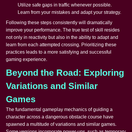
Utilize safe gaps in traffic whenever possible.
Learn from your mistakes and adapt your strategy.
Following these steps consistently will dramatically
improve your performance. The true test of skill resides
not only in reactivity but also in the ability to adapt and
learn from each attempted crossing. Prioritizing these
practices leads to a more satisfying and successful
gaming experience.
Beyond the Road: Exploring
Variations and Similar
Games
The fundamental gameplay mechanics of guiding a
character across a dangerous obstacle course have
spawned a multitude of variations and similar games.
Some versions incorporate power-ups, such as temporary