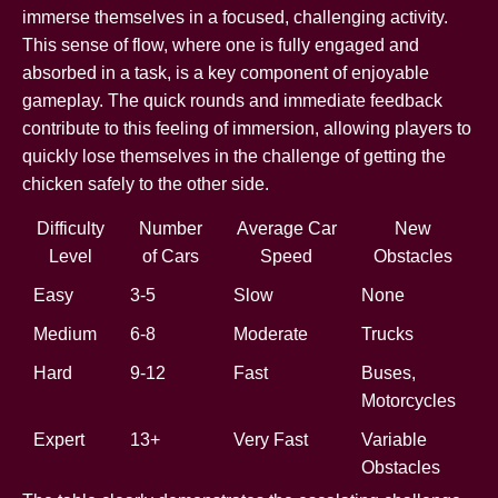
immerse themselves in a focused, challenging activity.
This sense of flow, where one is fully engaged and
absorbed in a task, is a key component of enjoyable
gameplay. The quick rounds and immediate feedback
contribute to this feeling of immersion, allowing players to
quickly lose themselves in the challenge of getting the
chicken safely to the other side.
Difficulty
Number
Average Car
New
Level
of Cars
Speed
Obstacles
Easy
3-5
Slow
None
Medium
6-8
Moderate
Trucks
Hard
9-12
Fast
Buses,
Motorcycles
Expert
13+
Very Fast
Variable
Obstacles