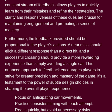
constant stream of feedback allows players to quickly
learn from their mistakes and refine their strategies. The
clarity and responsiveness of these cues are crucial for
maintaining engagement and promoting a sense of
mastery.
Furthermore, the feedback provided should be
proportional to the player’s actions. A near miss should
elicit a different response than a direct hit, and a
successful crossing should provide a more rewarding
experience than simply avoiding a single car. This
nuanced approach to feedback encourages players to
strive for greater precision and mastery of the game. It’s a
testament to the power of subtle design choices in
shaping the overall player experience.
Focus on anticipating car movements.
Practice consistent timing with each attempt.
React quickly, but avoid unnecessary risks.