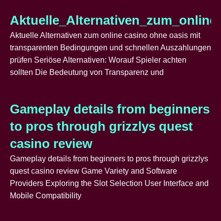
Aktuelle_Alternativen_zum_onlin
Aktuelle Alternativen zum online casino ohne oasis mit
transparenten Bedingungen und schnellen Auszahlungen
prüfen Seriöse Alternativen: Worauf Spieler achten
sollten Die Bedeutung von Transparenz und
Gameplay details from beginners
to pros through grizzlys quest
casino review
Gameplay details from beginners to pros through grizzlys
quest casino review Game Variety and Software
Providers Exploring the Slot Selection User Interface and
Mobile Compatibility