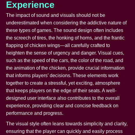
Experience
The impact of sound and visuals should not be
underestimated when considering the addictive nature of
these types of games. The sound design often includes
the screech of tires, the honking of horns, and the frantic
flapping of chicken wings—all carefully crafted to
heighten the sense of urgency and danger. Visual cues,
such as the speed of the cars, the color of the road, and
the animation of the chicken, provide crucial information
that informs players’ decisions. These elements work
together to create a stressful, yet exciting, atmosphere
that keeps players on the edge of their seats. A well-
designed user interface also contributes to the overall
experience, providing clear and concise feedback on
performance and progress.
The visual style often leans towards simplicity and clarity,
ensuring that the player can quickly and easily process