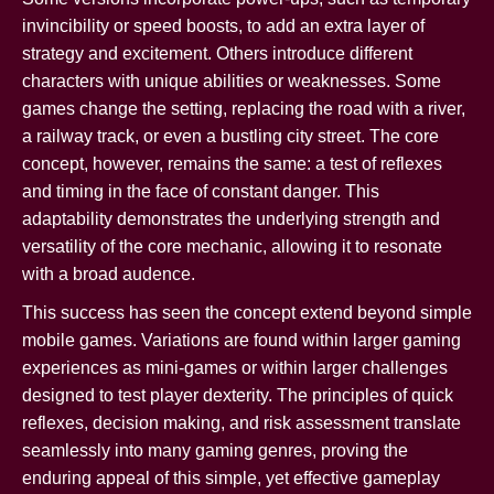
invincibility or speed boosts, to add an extra layer of
strategy and excitement. Others introduce different
characters with unique abilities or weaknesses. Some
games change the setting, replacing the road with a river,
a railway track, or even a bustling city street. The core
concept, however, remains the same: a test of reflexes
and timing in the face of constant danger. This
adaptability demonstrates the underlying strength and
versatility of the core mechanic, allowing it to resonate
with a broad audence.
This success has seen the concept extend beyond simple
mobile games. Variations are found within larger gaming
experiences as mini-games or within larger challenges
designed to test player dexterity. The principles of quick
reflexes, decision making, and risk assessment translate
seamlessly into many gaming genres, proving the
enduring appeal of this simple, yet effective gameplay