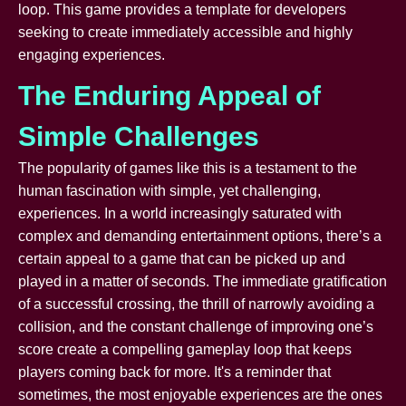
loop. This game provides a template for developers
seeking to create immediately accessible and highly
engaging experiences.
The Enduring Appeal of
Simple Challenges
The popularity of games like this is a testament to the
human fascination with simple, yet challenging,
experiences. In a world increasingly saturated with
complex and demanding entertainment options, there’s a
certain appeal to a game that can be picked up and
played in a matter of seconds. The immediate gratification
of a successful crossing, the thrill of narrowly avoiding a
collision, and the constant challenge of improving one’s
score create a compelling gameplay loop that keeps
players coming back for more. It's a reminder that
sometimes, the most enjoyable experiences are the ones