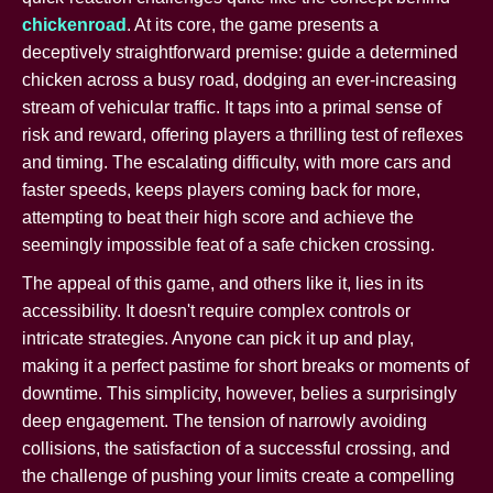
chickenroad
. At its core, the game presents a
deceptively straightforward premise: guide a determined
chicken across a busy road, dodging an ever-increasing
stream of vehicular traffic. It taps into a primal sense of
risk and reward, offering players a thrilling test of reflexes
and timing. The escalating difficulty, with more cars and
faster speeds, keeps players coming back for more,
attempting to beat their high score and achieve the
seemingly impossible feat of a safe chicken crossing.
The appeal of this game, and others like it, lies in its
accessibility. It doesn't require complex controls or
intricate strategies. Anyone can pick it up and play,
making it a perfect pastime for short breaks or moments of
downtime. This simplicity, however, belies a surprisingly
deep engagement. The tension of narrowly avoiding
collisions, the satisfaction of a successful crossing, and
the challenge of pushing your limits create a compelling