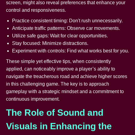
screen, might also reveal preferences that enhance your
control and responsiveness.
Practice consistent timing: Don't rush unnecessarily.
Anticipate traffic patterns: Observe car movements.
Utilize safe gaps: Wait for clear opportunities.
Stay focused: Minimize distractions.
Experiment with controls: Find what works best for you.
These simple yet effective tips, when consistently
applied, can noticeably improve a player’s ability to
navigate the treacherous road and achieve higher scores
in this challenging game. The key is to approach
gameplay with a strategic mindset and a commitment to
continuous improvement.
The Role of Sound and
Visuals in Enhancing the