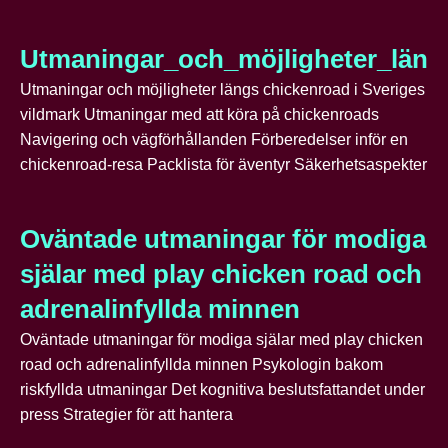
Utmaningar_och_möjligheter_läng
Utmaningar och möjligheter längs chickenroad i Sveriges
vildmark Utmaningar med att köra på chickenroads
Navigering och vägförhållanden Förberedelser inför en
chickenroad-resa Packlista för äventyr Säkerhetsaspekter
Oväntade utmaningar för modiga
själar med play chicken road och
adrenalinfyllda minnen
Oväntade utmaningar för modiga själar med play chicken
road och adrenalinfyllda minnen Psykologin bakom
riskfyllda utmaningar Det kognitiva beslutsfattandet under
press Strategier för att hantera