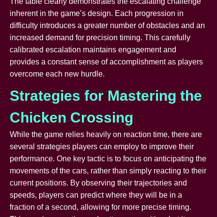
The table clearly demonstrates the escalating challenge
inherent in the game’s design. Each progression in
difficulty introduces a greater number of obstacles and an
increased demand for precision timing. This carefully
calibrated escalation maintains engagement and
provides a constant sense of accomplishment as players
overcome each new hurdle.
Strategies for Mastering the
Chicken Crossing
While the game relies heavily on reaction time, there are
several strategies players can employ to improve their
performance. One key tactic is to focus on anticipating the
movements of the cars, rather than simply reacting to their
current positions. By observing their trajectories and
speeds, players can predict where they will be in a
fraction of a second, allowing for more precise timing.