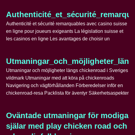
Authenticité_et_sécurité_remarqu
Authenticité et sécurité remarquables avec casino suisse
en ligne pour joueurs exigeants La législation suisse et
les casinos en ligne Les avantages de choisir un
Utmaningar_och_möjligheter_läng
Utmaningar och möjligheter längs chickenroad i Sveriges
vildmark Utmaningar med att köra på chickenroads
Navigering och vägförhållanden Förberedelser inför en
chickenroad-resa Packlista för äventyr Säkerhetsaspekter
Oväntade utmaningar för modiga
själar med play chicken road och