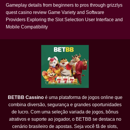
Gameplay details from beginners to pros through grizzlys
quest casino review Game Variety and Software
Providers Exploring the Slot Selection User Interface and
Mobile Compatibility
BETBB Cassino
é uma plataforma de jogos online que
combina diversão, segurança e grandes oportunidades
de lucro. Com uma seleção variada de jogos, bônus
atrativos e suporte ao jogador, o BETBB se destaca no
cenário brasileiro de apostas. Seja você fã de slots,