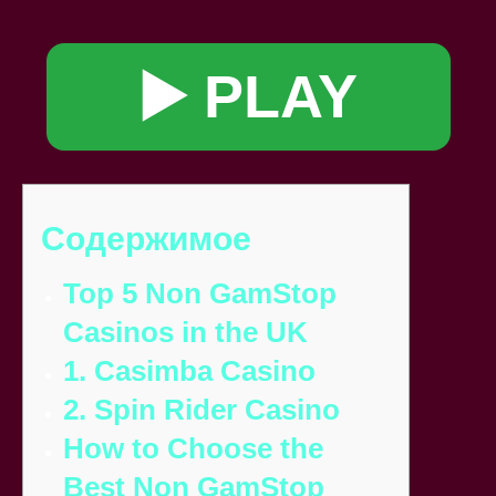
▶️ PLAY
Содержимое
Top 5 Non GamStop
Casinos in the UK
1. Casimba Casino
2. Spin Rider Casino
How to Choose the
Best Non GamStop