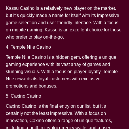
Kassu Casino is a relatively new player on the market,
but it’s quickly made a name for itself with its impressive
game selection and user-friendly interface. With a focus
on mobile gaming, Kassu is an excellent choice for those
who prefer to play on-the-go.
4. Temple Nile Casino
Temple Nile Casino is a hidden gem, offering a unique
gaming experience with its vast array of games and
stunning visuals. With a focus on player loyalty, Temple
Nile rewards its loyal customers with exclusive
promotions and bonuses.
5. Caxino Casino
Caxino Casino is the final entry on our list, but it’s
certainly not the least impressive. With a focus on
innovation, Caxino offers a range of unique features,
including a built-in cryptocurrency wallet and a user-