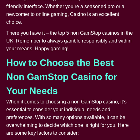
friendly interface. Whether you’re a seasoned pro or a
newcomer to online gaming, Caxino is an excellent
choice.
There you have it – the top 5 non GamStop casinos in the
UK. Remember to always gamble responsibly and within
your means. Happy gaming!
How to Choose the Best
Non GamStop Casino for
Your Needs
When it comes to choosing a non GamStop casino, it’s
essential to consider your individual needs and
preferences. With so many options available, it can be
overwhelming to decide which one is right for you. Here
are some key factors to consider: