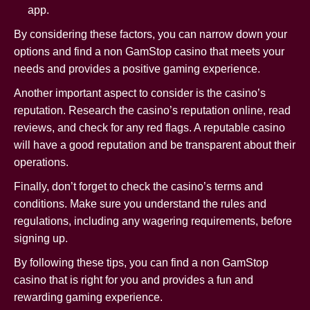
app.
By considering these factors, you can narrow down your
options and find a non GamStop casino that meets your
needs and provides a positive gaming experience.
Another important aspect to consider is the casino’s
reputation. Research the casino’s reputation online, read
reviews, and check for any red flags. A reputable casino
will have a good reputation and be transparent about their
operations.
Finally, don’t forget to check the casino’s terms and
conditions. Make sure you understand the rules and
regulations, including any wagering requirements, before
signing up.
By following these tips, you can find a non GamStop
casino that is right for you and provides a fun and
rewarding gaming experience.