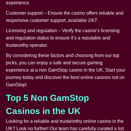
experience.
Customer support – Ensure the casino offers reliable and
responsive customer support, available 24/7.
Licensing and regulation – Verify the casino’s licensing
and regulation status to ensure it’s a reputable and
trustworthy operator.
By considering these factors and choosing from our top
picks, you can enjoy a safe and secure gaming
experience at a non GamStop casino in the UK. Start your
journey today and discover the best online casinos not on
GamStop!
Top 5 Non GamStop
Casinos in the UK
Looking for a reliable and trustworthy online casino in the
UK? Look no further! Our team has carefully curated a list