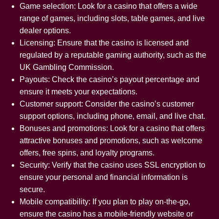
Game selection: Look for a casino that offers a wide
range of games, including slots, table games, and live
dealer options.
Licensing: Ensure that the casino is licensed and
regulated by a reputable gaming authority, such as the
UK Gambling Commission.
Payouts: Check the casino’s payout percentage and
ensure it meets your expectations.
Customer support: Consider the casino’s customer
support options, including phone, email, and live chat.
Bonuses and promotions: Look for a casino that offers
attractive bonuses and promotions, such as welcome
offers, free spins, and loyalty programs.
Security: Verify that the casino uses SSL encryption to
ensure your personal and financial information is
secure.
Mobile compatibility: If you plan to play on-the-go,
ensure the casino has a mobile-friendly website or