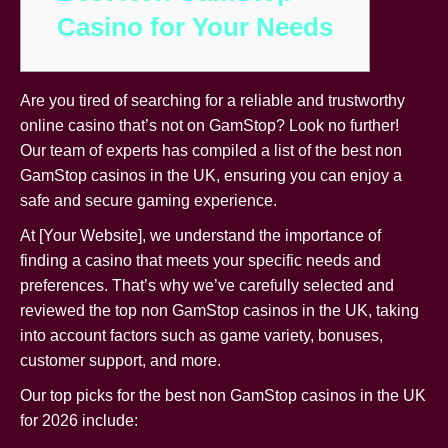
Casino for Your Needs
Are you tired of searching for a reliable and trustworthy
online casino that’s not on GamStop? Look no further!
Our team of experts has compiled a list of the best non
GamStop casinos in the UK, ensuring you can enjoy a
safe and secure gaming experience.
At [Your Website], we understand the importance of
finding a casino that meets your specific needs and
preferences. That’s why we’ve carefully selected and
reviewed the top non GamStop casinos in the UK, taking
into account factors such as game variety, bonuses,
customer support, and more.
Our top picks for the best non GamStop casinos in the UK
for 2026 include: