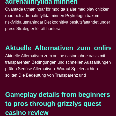
adrenalinfyllda minnen
Oväntade utmaningar för modiga själar med play chicken
road och adrenalinfyllda minnen Psykologin bakom
riskfyllda utmaningar Det kognitiva beslutsfattandet under
press Strategier för att hantera
Aktuelle_Alternativen_zum_onlin
Aktuelle Alternativen zum online casino ohne oasis mit
transparenten Bedingungen und schnellen Auszahlungen
prüfen Seriöse Alternativen: Worauf Spieler achten
sollten Die Bedeutung von Transparenz und
Gameplay details from beginners
to pros through grizzlys quest
casino review