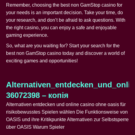
Remember, choosing the best non GamStop casino for
your needs is an important decision. Take your time, do
your research, and don’t be afraid to ask questions. With
the right casino, you can enjoy a safe and enjoyable
gaming experience.
So, what are you waiting for? Start your search for the
best non GamStop casino today and discover a world of
exciting games and opportunities!
Alternativen_entdecken_und_onlin
36072398 – копія
Alternativen entdecken und online casino ohne oasis für
risikobewusstes Spielen wählen Die Funktionsweise von
OASIS und ihre Kritikpunkte Alternativen zur Selbstsperre
über OASIS Warum Spieler