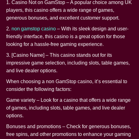
1. Casino Not on GamStop – A popular choice among UK
players, this casino offers a wide range of games,
generous bonuses, and excellent customer support.
2.
non gamstop casino
– With its sleek design and user-
friendly interface, this casino is a great option for those
looking for a hassle-free gaming experience.
3. [Casino Name] – This casino stands out for its
impressive game selection, including slots, table games,
and live dealer options.
When choosing a non GamStop casino, it’s essential to
consider the following factors:
Game variety – Look for a casino that offers a wide range
of games, including slots, table games, and live dealer
options.
Bonuses and promotions – Check for generous bonuses,
free spins, and other promotions to enhance your gaming