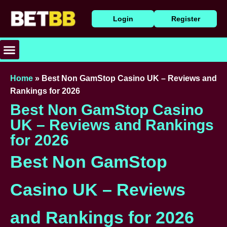
Login
Register
Baixar Aplicativo
Caça Níqueis
Cassino Ao Vivo
Home
»
Best Non GamStop Casino UK – Reviews and
Rankings for 2026
Best Non GamStop Casino
UK – Reviews and Rankings
for 2026
Best Non GamStop
Casino UK – Reviews
and Rankings for 2026