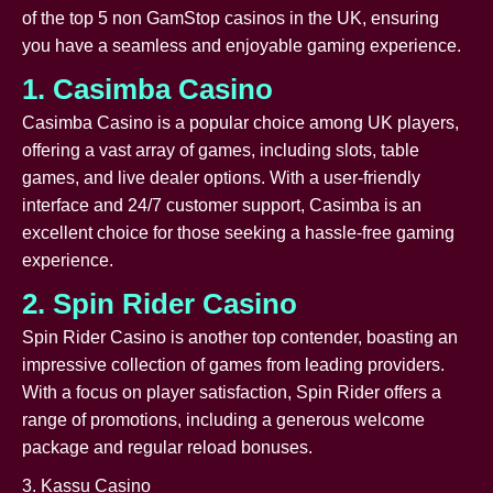
of the top 5 non GamStop casinos in the UK, ensuring
you have a seamless and enjoyable gaming experience.
1. Casimba Casino
Casimba Casino is a popular choice among UK players,
offering a vast array of games, including slots, table
games, and live dealer options. With a user-friendly
interface and 24/7 customer support, Casimba is an
excellent choice for those seeking a hassle-free gaming
experience.
2. Spin Rider Casino
Spin Rider Casino is another top contender, boasting an
impressive collection of games from leading providers.
With a focus on player satisfaction, Spin Rider offers a
range of promotions, including a generous welcome
package and regular reload bonuses.
3. Kassu Casino